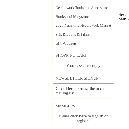
Needlework Tools and Accessories
Seven 
Books and Magazines
been l
2026 Nashville Needlework Market
Silk Ribbons & Trims
Gift Vouchers
SHOPPING CART
Your basket is empty
NEWSLETTER SIGNUP
Click Here
to subscribe to our
mailing list.
MEMBERS
Please click
here
to sign in or
register.