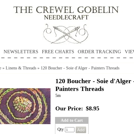
NEWSLETTERS
FREE CHARTS
ORDER TRACKING
VIE
e
»
Linens & Threads
»
120 Boucher - Soie d'Alger - Painters Threads
120 Boucher - Soie d'Alger 
Painters Threads
5m
Our Price:
$8.95
Add to Cart
Qty