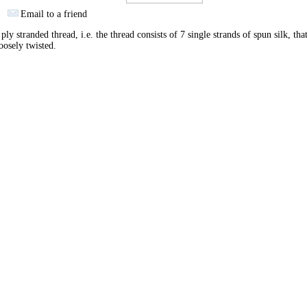
Email to a friend
ply stranded thread, i.e. the thread consists of 7 single strands of spun silk, tha
oosely twisted.