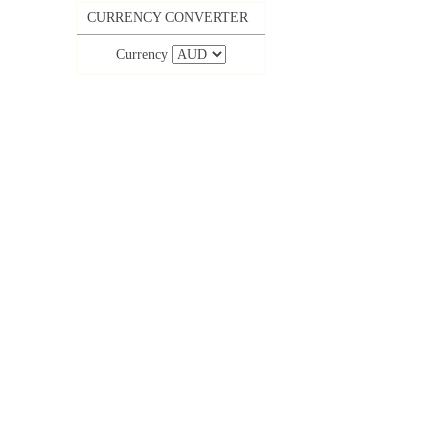
CURRENCY CONVERTER
Currency