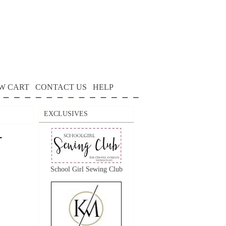
W CART
CONTACT US
HELP
EXCLUSIVES
-
School Girl Sewing Club