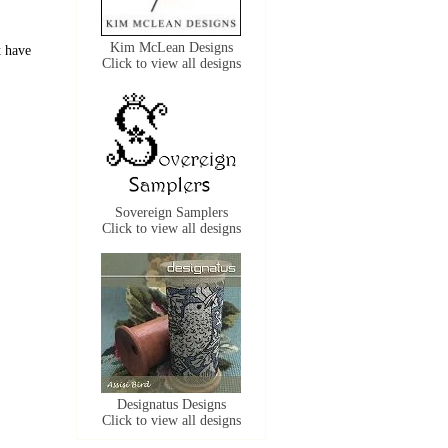
Kim McLean Designs
t have
Click to view all designs
Sovereign Samplers
Click to view all designs
Designatus Designs
Click to view all designs