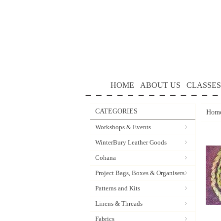
HOME
ABOUT US
CLASSES
CATEGORIES
Hom
Workshops & Events
WinterBury Leather Goods
Cohana
Project Bags, Boxes & Organisers
Patterns and Kits
Linens & Threads
Fabrics