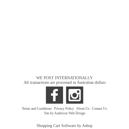
WE POST INTERNATIONALLY
All transactions are processed in Australian dollars
Terms and Conditions
|
Privacy Policy
|
About Us
|
Contact Us
Site by Anderson Web Design
Shopping Cart Software by Ashop