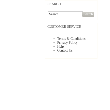
SEARCH
Search
CUSTOMER SERVICE
Terms & Conditions
Privacy Policy
Help
Contact Us