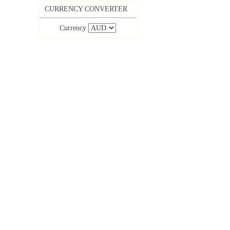
CURRENCY CONVERTER
Currency