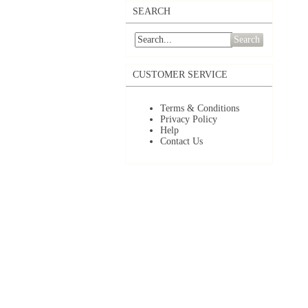
SEARCH
Search
CUSTOMER SERVICE
Terms & Conditions
Privacy Policy
Help
Contact Us