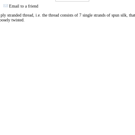
Email to a friend
ply stranded thread, i.e. the thread consists of 7 single strands of spun silk, tha
oosely twisted.