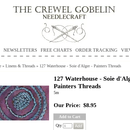
NEWSLETTERS
FREE CHARTS
ORDER TRACKING
VIE
e
»
Linens & Threads
»
127 Waterhouse - Soie d'Alger - Painters Threads
127 Waterhouse - Soie d'Alg
Painters Threads
5m
Our Price:
$8.95
Add to Cart
Qty