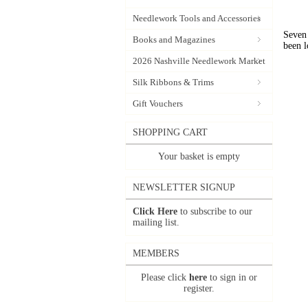
Needlework Tools and Accessories
Seven 
Books and Magazines
been l
2026 Nashville Needlework Market
Silk Ribbons & Trims
Gift Vouchers
SHOPPING CART
Your basket is empty
NEWSLETTER SIGNUP
Click Here
to subscribe to our
mailing list.
MEMBERS
Please click
here
to sign in or
register.