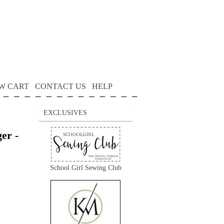
W CART
CONTACT US
HELP
EXCLUSIVES
er -
School Girl Sewing Club