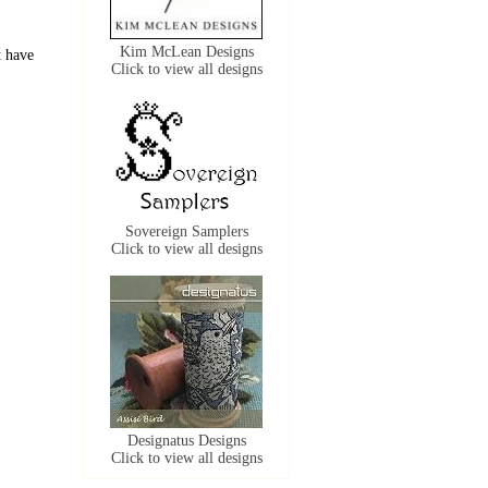
Kim McLean Designs
t have
Click to view all designs
Sovereign Samplers
Click to view all designs
Designatus Designs
Click to view all designs