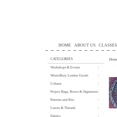
HOME
ABOUT US
CLASSES
CATEGORIES
Hom
Workshops & Events
WinterBury Leather Goods
Cohana
Project Bags, Boxes & Organisers
Patterns and Kits
Linens & Threads
Fabrics