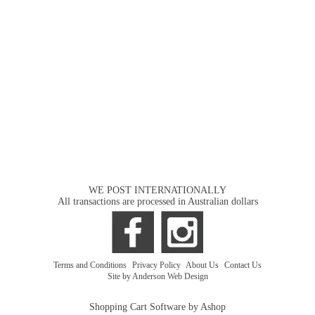
WE POST INTERNATIONALLY
All transactions are processed in Australian dollars
Terms and Conditions
|
Privacy Policy
|
About Us
|
Contact Us
Site by Anderson Web Design
Shopping Cart Software by Ashop