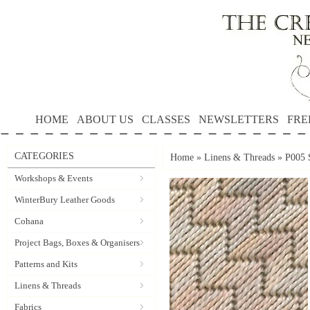
HOME
ABOUT US
CLASSES
NEWSLETTERS
FRE
CATEGORIES
Home
»
Linens & Threads
»
P005 S
Workshops & Events
WinterBury Leather Goods
Cohana
Project Bags, Boxes & Organisers
Patterns and Kits
Linens & Threads
Fabrics