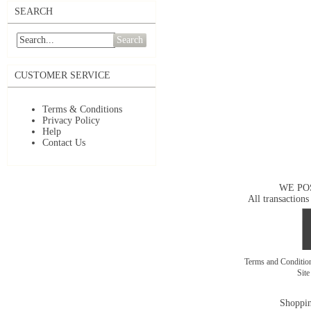
SEARCH
Search
CUSTOMER SERVICE
Terms & Conditions
Privacy Policy
Help
Contact Us
WE PO
All transactions
Terms and Conditi
Sit
Shoppin