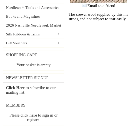
Email to a friend
Needlework Tools and Accessories
The crewel wool supplied by this manu
Books and Magazines
strong and not subject to tear easily.
2026 Nashville Needlework Market
Silk Ribbons & Trims
Gift Vouchers
SHOPPING CART
Your basket is empty
NEWSLETTER SIGNUP
Click Here
to subscribe to our
mailing list.
MEMBERS
Please click
here
to sign in or
register.