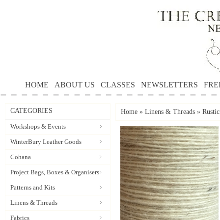
HOME
ABOUT US
CLASSES
NEWSLETTERS
FRE
CATEGORIES
Home
»
Linens & Threads
»
Rusti
Workshops & Events
WinterBury Leather Goods
Cohana
Project Bags, Boxes & Organisers
Patterns and Kits
Linens & Threads
Fabrics