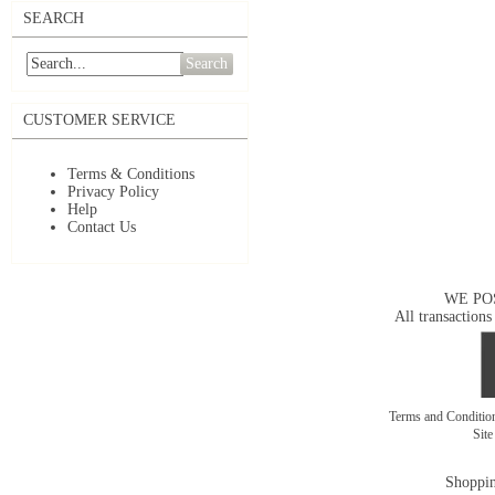
SEARCH
Search
CUSTOMER SERVICE
Terms & Conditions
Privacy Policy
Help
Contact Us
WE PO
All transactions
Terms and Conditi
Sit
Shoppin