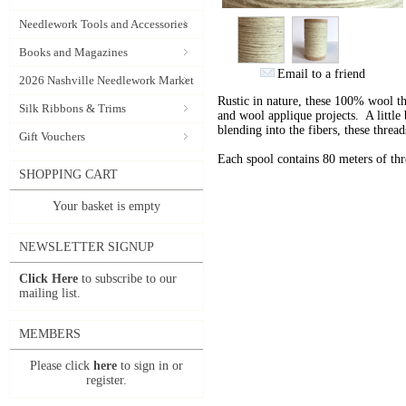
Needlework Tools and Accessories
Books and Magazines
Email to a friend
2026 Nashville Needlework Market
Rustic in nature, these 100% wool t
Silk Ribbons & Trims
and wool applique projects. A little b
blending into the fibers, these thre
Gift Vouchers
Each spool contains 80 meters of th
SHOPPING CART
Your basket is empty
NEWSLETTER SIGNUP
Click Here
to subscribe to our
mailing list.
MEMBERS
Please click
here
to sign in or
register.