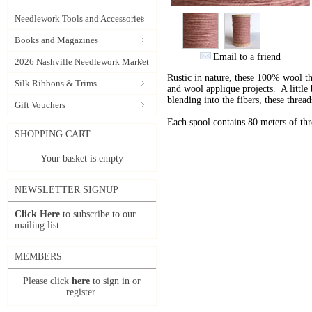
Needlework Tools and Accessories
Books and Magazines
Email to a friend
2026 Nashville Needlework Market
Rustic in nature, these 100% wool t
Silk Ribbons & Trims
and wool applique projects. A little b
blending into the fibers, these thre
Gift Vouchers
Each spool contains 80 meters of th
SHOPPING CART
Your basket is empty
NEWSLETTER SIGNUP
Click Here
to subscribe to our
mailing list.
MEMBERS
Please click
here
to sign in or
register.