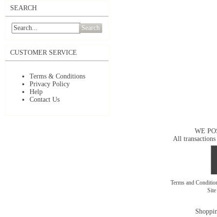
SEARCH
Search
CUSTOMER SERVICE
Terms & Conditions
Privacy Policy
Help
Contact Us
WE PO
All transactions
Terms and Conditi
Sit
Shoppin