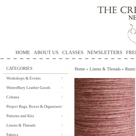
HOME
ABOUT US
CLASSES
NEWSLETTERS
FRE
CATEGORIES
Home
»
Linens & Threads
»
Rusti
Workshops & Events
WinterBury Leather Goods
Cohana
Project Bags, Boxes & Organisers
Patterns and Kits
Linens & Threads
Fabrics