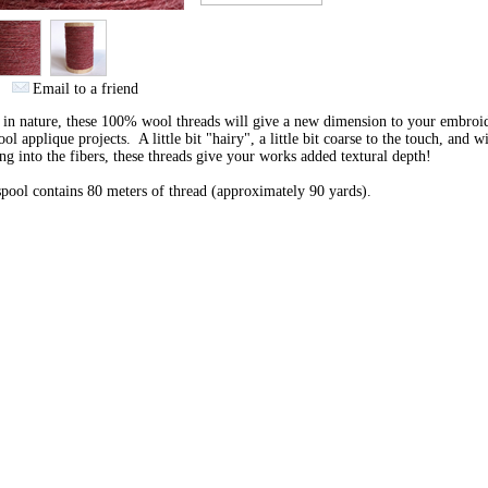
Email to a friend
 in nature, these 100% wool threads will give a new dimension to your embroi
ol applique projects. A little bit "hairy", a little bit coarse to the touch, and w
ng into the fibers, these threads give your works added textural depth!
pool contains 80 meters of thread (approximately 90 yards).