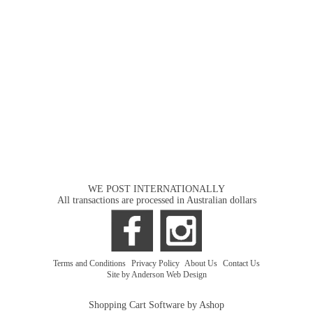
WE POST INTERNATIONALLY
All transactions are processed in Australian dollars
Terms and Conditions
|
Privacy Policy
|
About Us
|
Contact Us
Site by Anderson Web Design
Shopping Cart Software by Ashop