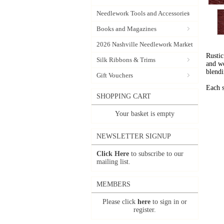
Needlework Tools and Accessories
Books and Magazines
2026 Nashville Needlework Market
Rustic
Silk Ribbons & Trims
and wo
blendi
Gift Vouchers
Each s
SHOPPING CART
Your basket is empty
NEWSLETTER SIGNUP
Click Here
to subscribe to our
mailing list.
MEMBERS
Please click
here
to sign in or
register.