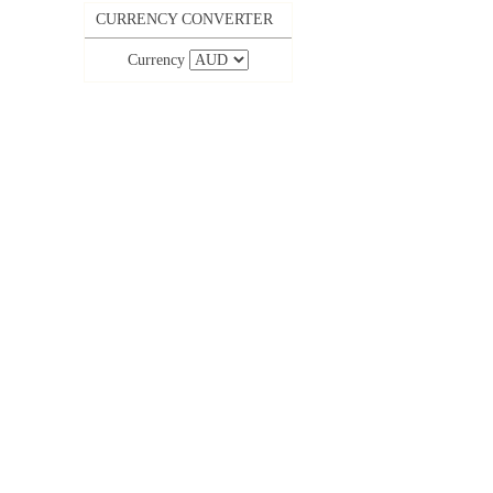
CURRENCY CONVERTER
Currency