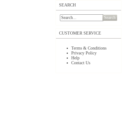
SEARCH
Search
CUSTOMER SERVICE
Terms & Conditions
Privacy Policy
Help
Contact Us