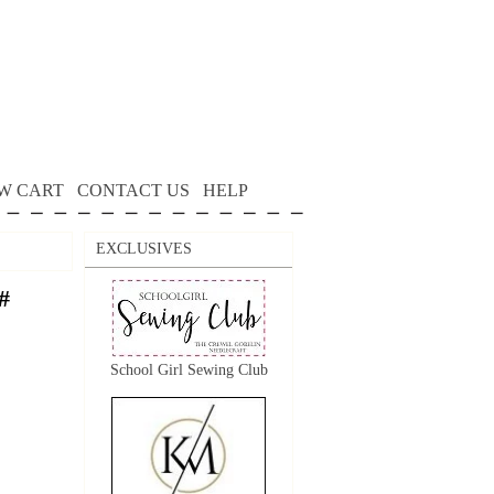
W CART
CONTACT US
HELP
EXCLUSIVES
#
School Girl Sewing Club