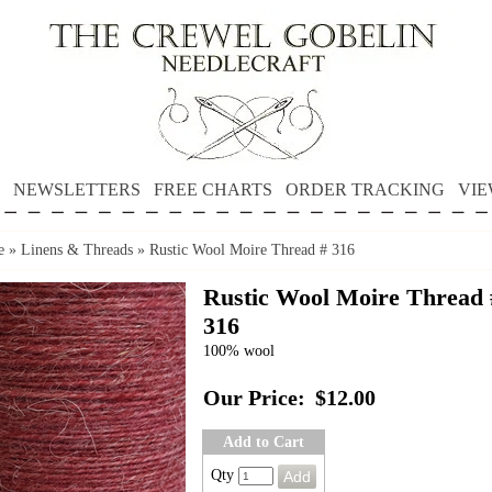
NEWSLETTERS
FREE CHARTS
ORDER TRACKING
VIE
e
»
Linens & Threads
»
Rustic Wool Moire Thread # 316
Rustic Wool Moire Thread 
316
100% wool
Our Price:
$12.00
Add to Cart
Qty