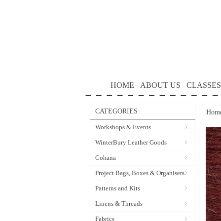
HOME
ABOUT US
CLASSES
CATEGORIES
Hom
Workshops & Events
WinterBury Leather Goods
Cohana
Project Bags, Boxes & Organisers
Patterns and Kits
Linens & Threads
Fabrics