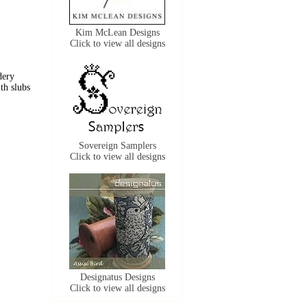
Kim McLean Designs
Click to view all designs
dery
ith slubs
Sovereign Samplers
Click to view all designs
Designatus Designs
Click to view all designs