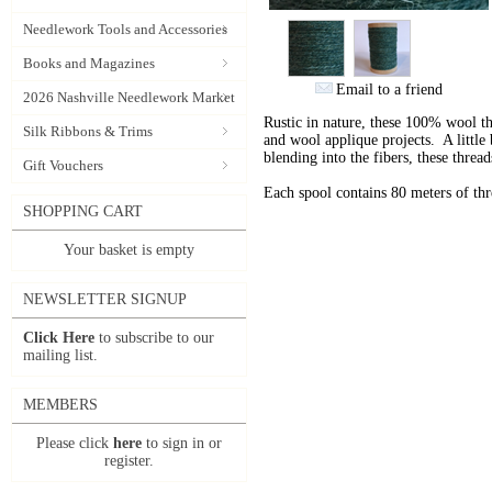
Needlework Tools and Accessories
Books and Magazines
Email to a friend
2026 Nashville Needlework Market
Rustic in nature, these 100% wool t
Silk Ribbons & Trims
and wool applique projects. A little b
blending into the fibers, these thre
Gift Vouchers
Each spool contains 80 meters of th
SHOPPING CART
Your basket is empty
NEWSLETTER SIGNUP
Click Here
to subscribe to our
mailing list.
MEMBERS
Please click
here
to sign in or
register.