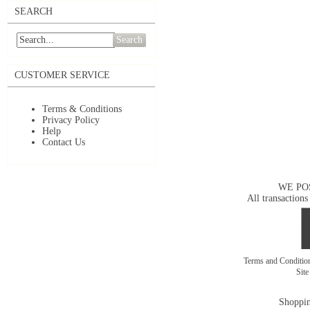
SEARCH
Search
CUSTOMER SERVICE
Terms & Conditions
Privacy Policy
Help
Contact Us
WE PO
All transactions
Terms and Conditi
Sit
Shoppin