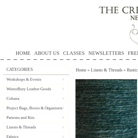
HOME
ABOUT US
CLASSES
NEWSLETTERS
FRE
CATEGORIES
Home
»
Linens & Threads
»
Rusti
Workshops & Events
WinterBury Leather Goods
Cohana
Project Bags, Boxes & Organisers
Patterns and Kits
Linens & Threads
Fabrics