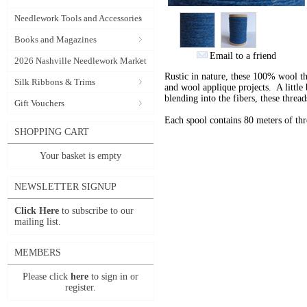
Needlework Tools and Accessories
Books and Magazines
Email to a friend
2026 Nashville Needlework Market
Rustic in nature, these 100% wool t
Silk Ribbons & Trims
and wool applique projects. A little b
blending into the fibers, these thre
Gift Vouchers
Each spool contains 80 meters of th
SHOPPING CART
Your basket is empty
NEWSLETTER SIGNUP
Click Here
to subscribe to our
mailing list.
MEMBERS
Please click
here
to sign in or
register.