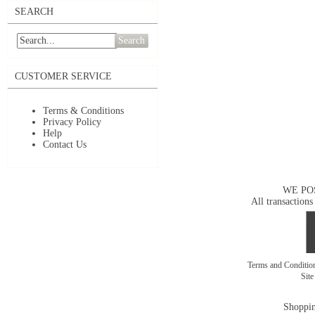
SEARCH
Search
CUSTOMER SERVICE
Terms & Conditions
Privacy Policy
Help
Contact Us
WE PO
All transactions
Terms and Conditi
Sit
Shoppin