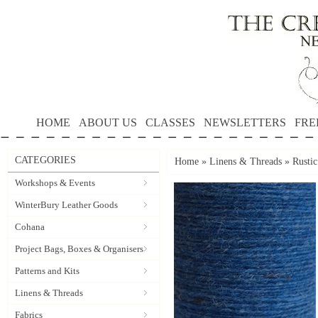
HOME
ABOUT US
CLASSES
NEWSLETTERS
FRE
CATEGORIES
Home
»
Linens & Threads
»
Rusti
Workshops & Events
WinterBury Leather Goods
Cohana
Project Bags, Boxes & Organisers
Patterns and Kits
Linens & Threads
Fabrics