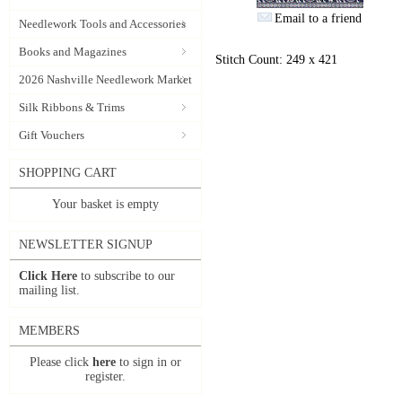
Email to a friend
Needlework Tools and Accessories
Books and Magazines
Stitch Count: 249 x 421
2026 Nashville Needlework Market
Silk Ribbons & Trims
Gift Vouchers
SHOPPING CART
Your basket is empty
NEWSLETTER SIGNUP
Click Here
to subscribe to our
mailing list.
MEMBERS
Please click
here
to sign in or
register.