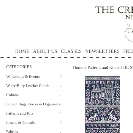
HOME
ABOUT US
CLASSES
NEWSLETTERS
FRE
CATEGORIES
Home
»
Patterns and Kits
»
THE S
Workshops & Events
WinterBury Leather Goods
Cohana
Project Bags, Boxes & Organisers
Patterns and Kits
Linens & Threads
Fabrics