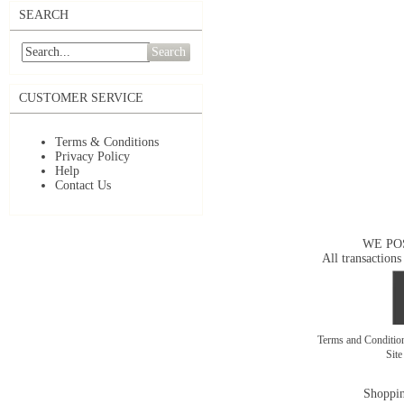
SEARCH
Search
CUSTOMER SERVICE
Terms & Conditions
Privacy Policy
Help
Contact Us
WE PO
All transactions
Terms and Conditi
Sit
Shoppin