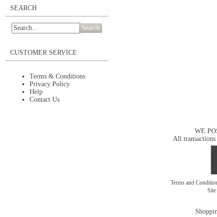
SEARCH
Search
CUSTOMER SERVICE
Terms & Conditions
Privacy Policy
Help
Contact Us
WE PO
All transactions
Terms and Conditi
Sit
Shoppin