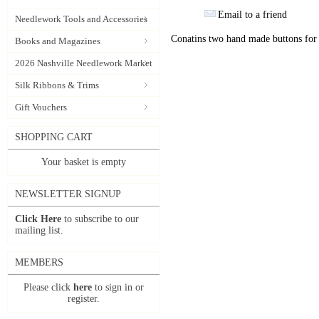
Email to a friend
Needlework Tools and Accessories
Conatins two hand made buttons for
Books and Magazines
2026 Nashville Needlework Market
Silk Ribbons & Trims
Gift Vouchers
SHOPPING CART
Your basket is empty
NEWSLETTER SIGNUP
Click Here
to subscribe to our
mailing list.
MEMBERS
Please click
here
to sign in or
register.