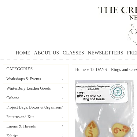
HOME
ABOUT US
CLASSES
NEWSLETTERS
FRE
CATEGORIES
Home
»
12 DAYS - Rings and Gees
Workshops & Events
WinterBury Leather Goods
Cohana
Project Bags, Boxes & Organisers
Patterns and Kits
Linens & Threads
Fabrics