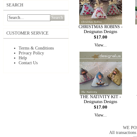
SEARCH
Search
CHRISTMAS ROBINS -
Designatus Designs
CUSTOMER SERVICE
$17.00
View...
Terms & Conditions
Privacy Policy
Help
Contact Us
THE NATIVITY KIT -
Designatus Designs
$17.00
View...
WE PO
All transactions