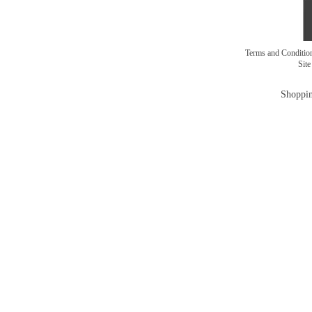
Terms and Conditi
Sit
Shoppin