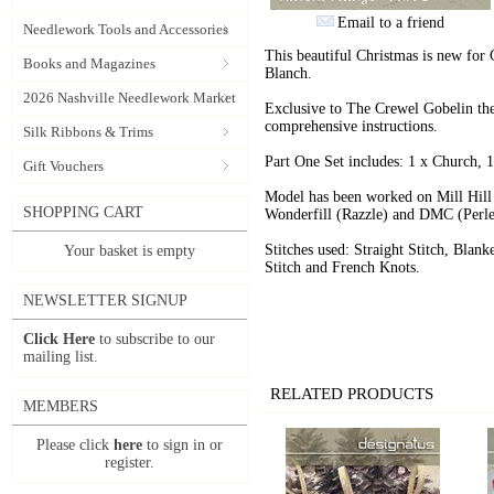
Email to a friend
Needlework Tools and Accessories
This beautiful Christmas is new for 
Books and Magazines
Blanch.
2026 Nashville Needlework Market
Exclusive to The Crewel Gobelin the 
comprehensive instructions.
Silk Ribbons & Trims
Part One Set includes: 1 x Church,
Gift Vouchers
Model has been worked on Mill Hill
SHOPPING CART
Wonderfill (Razzle) and DMC (Perle 
Stitches used: Straight Stitch, Blank
Your basket is empty
Stitch and French Knots.
NEWSLETTER SIGNUP
Click Here
to subscribe to our
mailing list.
RELATED PRODUCTS
MEMBERS
Please click
here
to sign in or
register.