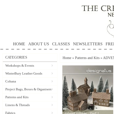
HOME
ABOUT US
CLASSES
NEWSLETTERS
FRE
CATEGORIES
Home
»
Patterns and Kits
»
ADVENT
Workshops & Events
WinterBury Leather Goods
Cohana
Project Bags, Boxes & Organisers
Patterns and Kits
Linens & Threads
Fabrics