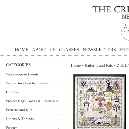
HOME
ABOUT US
CLASSES
NEWSLETTERS
FRE
CATEGORIES
Home
»
Patterns and Kits
»
ZEELAN
Workshops & Events
WinterBury Leather Goods
Cohana
Project Bags, Boxes & Organisers
Patterns and Kits
Linens & Threads
Fabrics