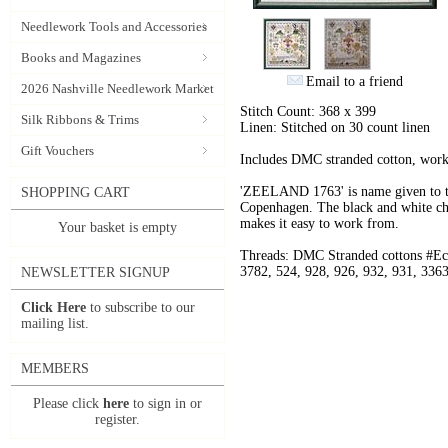
Needlework Tools and Accessories
Books and Magazines
Email to a friend
2026 Nashville Needlework Market
Stitch Count: 368 x 399
Silk Ribbons & Trims
Linen: Stitched on 30 count linen
Gift Vouchers
Includes DMC stranded cotton, worke
'ZEELAND 1763' is name given to th
SHOPPING CART
Copenhagen. The black and white char
makes it easy to work from.
Your basket is empty
Threads: DMC Stranded cottons #Ecr
3782, 524, 928, 926, 932, 931, 3363
NEWSLETTER SIGNUP
Click Here
to subscribe to our
mailing list.
MEMBERS
Please click
here
to sign in or
register.