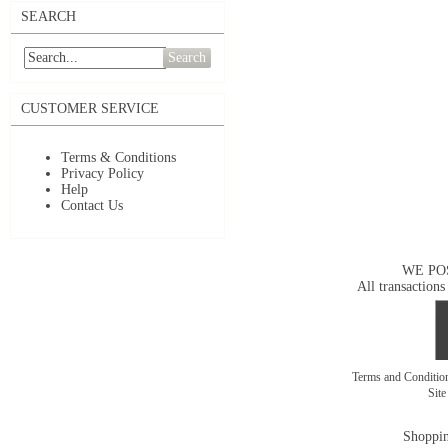
SEARCH
Search
CUSTOMER SERVICE
Terms & Conditions
Privacy Policy
Help
Contact Us
WE PO
All transactions
Terms and Conditi
Sit
Shoppin