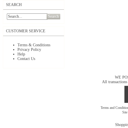
SEARCH
Search
CUSTOMER SERVICE
Terms & Conditions
Privacy Policy
Help
Contact Us
WE PO
All transactions
Terms and Conditi
Sit
Shoppin