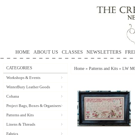
HOME
ABOUT US
CLASSES
NEWSLETTERS
FRE
CATEGORIES
Home
»
Patterns and Kits
»
LW MOT
Workshops & Events
WinterBury Leather Goods
Cohana
Project Bags, Boxes & Organisers
Patterns and Kits
Linens & Threads
Fabrics