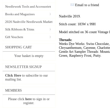
Email to a friend
Needlework Tools and Accessories
Books and Magazines
Nashville 2019.
2026 Nashville Needlework Market
Stitch count: 183W x 99H
Silk Ribbons & Trims
Model stitched on 36 count Vintage
Gift Vouchers
Threads:
Weeks Dye Works: Swiss Chocolate, 
SHOPPING CART
Chrysanthemum, Cayenne, Charlotte
Gentle Art Sampler Threads: Mounta
Green, Raspberry Frost, Putty.
Your basket is empty
NEWSLETTER SIGNUP
Click Here
to subscribe to our
mailing list.
MEMBERS
Please click
here
to sign in or
register.