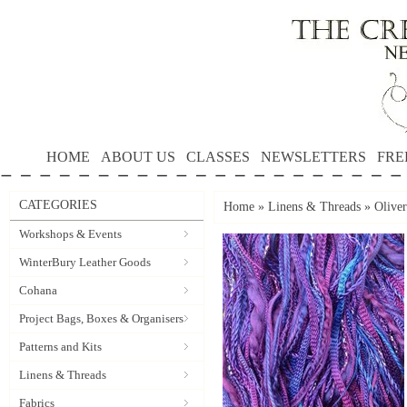
HOME
ABOUT US
CLASSES
NEWSLETTERS
FRE
CATEGORIES
Home
»
Linens & Threads
»
Oliver
Workshops & Events
WinterBury Leather Goods
Cohana
Project Bags, Boxes & Organisers
Patterns and Kits
Linens & Threads
Fabrics