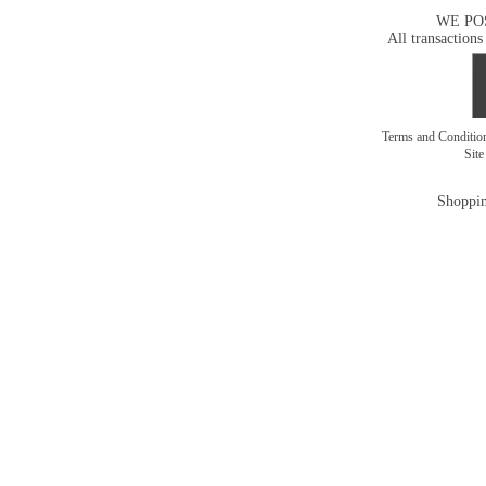
WE PO
All transactions
Terms and Conditi
Sit
Shoppin