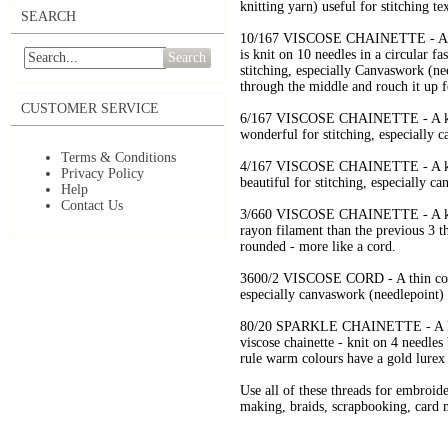
knitting yarn) useful for stitching t
SEARCH
10/167 VISCOSE CHAINETTE - A kni
is knit on 10 needles in a circular fa
Search
stitching, especially Canvaswork (nee
through the middle and rouch it up f
CUSTOMER SERVICE
6/167 VISCOSE CHAINETTE - A knitt
wonderful for stitching, especially 
Terms & Conditions
4/167 VISCOSE CHAINETTE - A knitt
Privacy Policy
beautiful for stitching, especially c
Help
Contact Us
3/660 VISCOSE CHAINETTE - A knitt
rayon filament than the previous 3 t
rounded - more like a cord.
3600/2 VISCOSE CORD - A thin cord 
especially canvaswork (needlepoint) 
80/20 SPARKLE CHAINETTE - A knitt
viscose chainette - knit on 4 needles
rule warm colours have a gold lurex 
Use all of these threads for embroid
making, braids, scrapbooking, card m