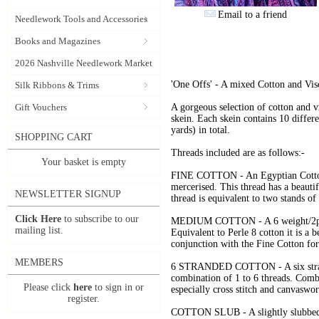
Email to a friend
Needlework Tools and Accessories
Books and Magazines
2026 Nashville Needlework Market
'One Offs' - A mixed Cotton and Vis
Silk Ribbons & Trims
Gift Vouchers
A gorgeous selection of cotton and vi
skein. Each skein contains 10 diffe
yards) in total.
SHOPPING CART
Threads included are as follows:-
Your basket is empty
FINE COTTON - An Egyptian Cotton 
mercerised. This thread has a beautif
NEWSLETTER SIGNUP
thread is equivalent to two stands of
Click Here
to subscribe to our
MEDIUM COTTON - A 6 weight/2ply c
mailing list.
Equivalent to Perle 8 cotton it is a b
conjunction with the Fine Cotton f
MEMBERS
6 STRANDED COTTON - A six strand 
combination of 1 to 6 threads. Combe
Please click
here
to sign in or
especially cross stitch and canvaswor
register.
COTTON SLUB - A slightly slubbed 