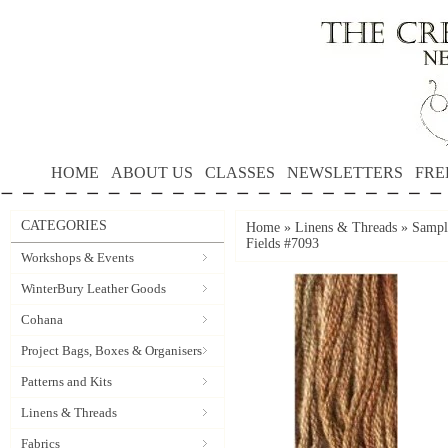
HOME
ABOUT US
CLASSES
NEWSLETTERS
FRE
CATEGORIES
Home
»
Linens & Threads
»
Sampl
Fields #7093
Workshops & Events
WinterBury Leather Goods
Cohana
Project Bags, Boxes & Organisers
Patterns and Kits
Linens & Threads
Fabrics