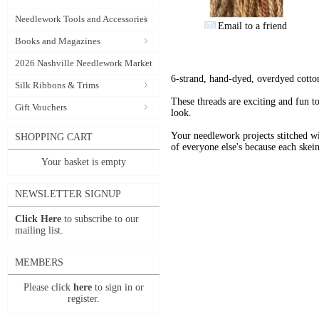
Needlework Tools and Accessories
Email to a friend
Books and Magazines
2026 Nashville Needlework Market
6-strand, hand-dyed, overdyed cotto
Silk Ribbons & Trims
These threads are exciting and fun t
Gift Vouchers
look.
Your needlework projects stitche
SHOPPING CART
of everyone else's because each skein
Your basket is empty
NEWSLETTER SIGNUP
Click Here
to subscribe to our
mailing list.
MEMBERS
Please click
here
to sign in or
register.