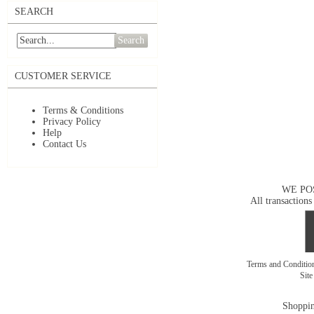
SEARCH
Search
CUSTOMER SERVICE
Terms & Conditions
Privacy Policy
Help
Contact Us
WE PO
All transactions
Terms and Conditi
Sit
Shoppin