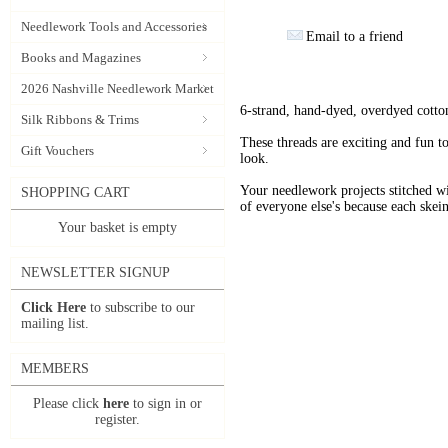
Needlework Tools and Accessories
Email to a friend
Books and Magazines
2026 Nashville Needlework Market
6-strand, hand-dyed, overdyed cotto
Silk Ribbons & Trims
These threads are exciting and fun t
Gift Vouchers
look.
Your needlework projects stitche
SHOPPING CART
of everyone else's because each skein
Your basket is empty
NEWSLETTER SIGNUP
Click Here
to subscribe to our
mailing list.
MEMBERS
Please click
here
to sign in or
register.