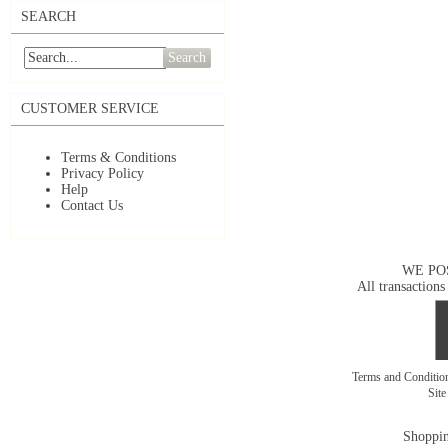
SEARCH
Search
CUSTOMER SERVICE
Terms & Conditions
Privacy Policy
Help
Contact Us
WE PO
All transactions
Terms and Conditi
Sit
Shoppin