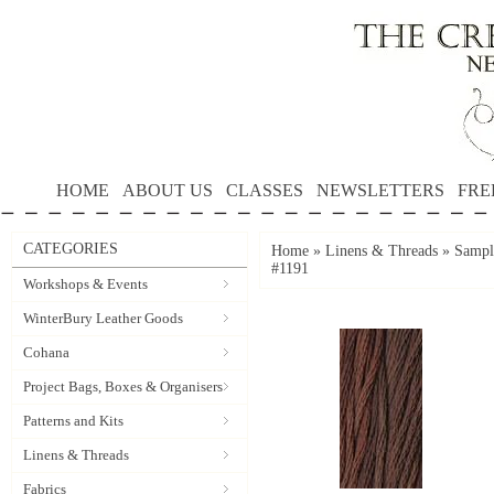
HOME
ABOUT US
CLASSES
NEWSLETTERS
FRE
CATEGORIES
Home
»
Linens & Threads
»
Sampl
#1191
Workshops & Events
WinterBury Leather Goods
Cohana
Project Bags, Boxes & Organisers
Patterns and Kits
Linens & Threads
Fabrics