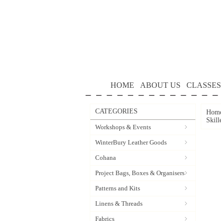
HOME
ABOUT US
CLASSES
CATEGORIES
Hom
Skill
Workshops & Events
WinterBury Leather Goods
Cohana
Project Bags, Boxes & Organisers
Patterns and Kits
Linens & Threads
Fabrics