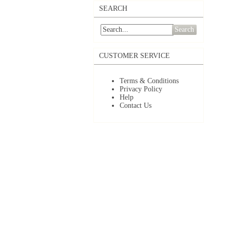
SEARCH
Search
CUSTOMER SERVICE
Terms & Conditions
Privacy Policy
Help
Contact Us