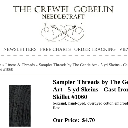
NEWSLETTERS
FREE CHARTS
ORDER TRACKING
VIE
e
»
Linens & Threads
»
Sampler Threads by The Gentle Art - 5 yd Skeins - Cas
et #1060
Sampler Threads by The Ge
Art - 5 yd Skeins - Cast Iro
Skillet #1060
6-strand, hand-dyed, overdyed cotton embroi
floss.
Our Price:
$4.70