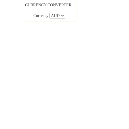
CURRENCY CONVERTER
Currency