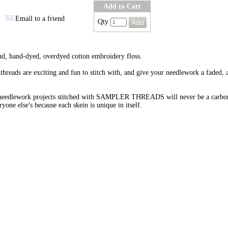
Add to Cart
Email to a friend
Qty
nd, hand-dyed, overdyed cotton embroidery floss.
threads are exciting and fun to stitch with, and give your needlework a faded, 
needlework projects stitched with SAMPLER THREADS will never be a carbo
ryone else's because each skein is unique in itself.