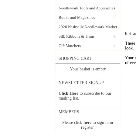
Needlework Tools and Accessories
Books and Magazines
2026 Nashville Needlework Market
6-stra
Silk Ribbons & Trims
These 
Gift Vouchers
look.
Your 
SHOPPING CART
of eve
Your basket is empty
NEWSLETTER SIGNUP
Click Here
to subscribe to our
mailing list.
MEMBERS
Please click
here
to sign in or
register.