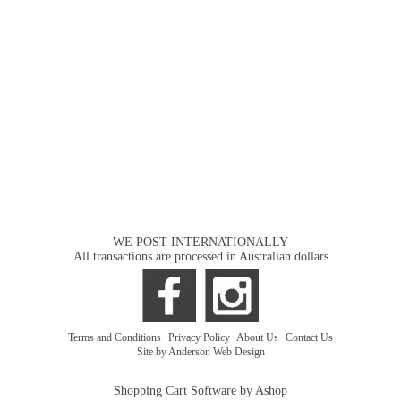
WE POST INTERNATIONALLY
All transactions are processed in Australian dollars
Terms and Conditions
|
Privacy Policy
|
About Us
|
Contact Us
Site by Anderson Web Design
Shopping Cart Software by Ashop