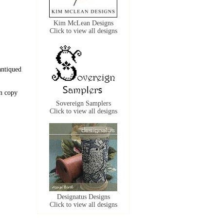
Kim McLean Designs
Click to view all designs
antiqued
n copy
Sovereign Samplers
Click to view all designs
Designatus Designs
Click to view all designs