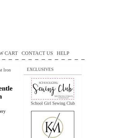
W CART
CONTACT US
HELP
EXCLUSIVES
t Iron
ntle
n
School Girl Sewing Club
dery