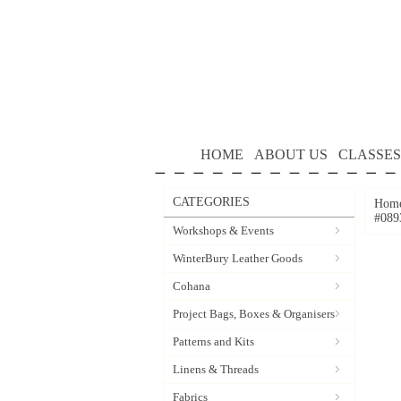
HOME
ABOUT US
CLASSES
CATEGORIES
Hom
#089
Workshops & Events
WinterBury Leather Goods
Cohana
Project Bags, Boxes & Organisers
Patterns and Kits
Linens & Threads
Fabrics