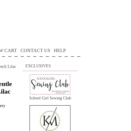
W CART
CONTACT US
HELP
EXCLUSIVES
ench Lilac
ntle
ilac
School Girl Sewing Club
dery