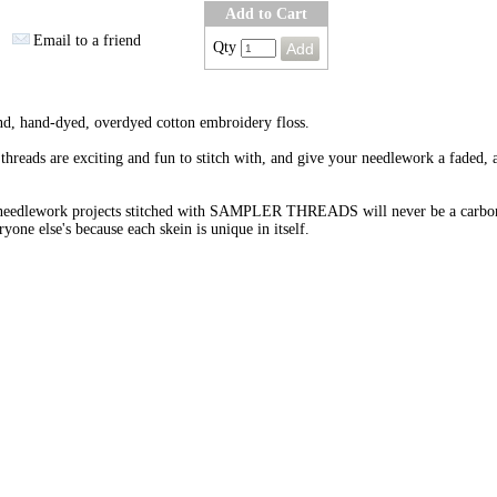
Add to Cart
Email to a friend
Qty
nd, hand-dyed, overdyed cotton embroidery floss.
threads are exciting and fun to stitch with, and give your needlework a faded, 
needlework projects stitched with SAMPLER THREADS will never be a carbo
ryone else's because each skein is unique in itself.