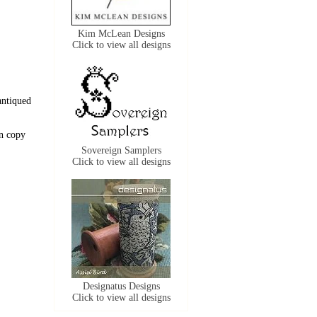
Kim McLean Designs
Click to view all designs
antiqued
n copy
Sovereign Samplers
Click to view all designs
Designatus Designs
Click to view all designs