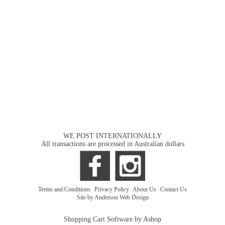
WE POST INTERNATIONALLY
All transactions are processed in Australian dollars
Terms and Conditions
|
Privacy Policy
|
About Us
|
Contact Us
Site by Anderson Web Design
Shopping Cart Software by Ashop