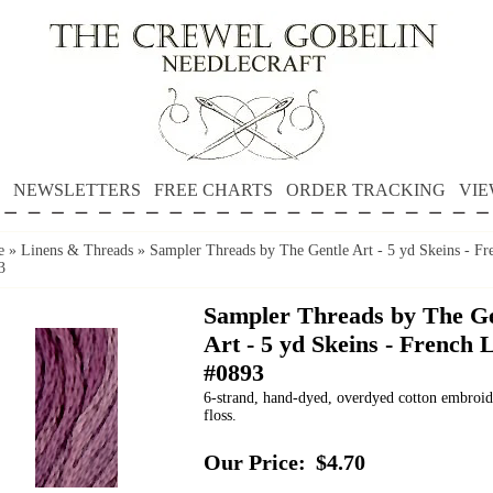
NEWSLETTERS
FREE CHARTS
ORDER TRACKING
VIE
e
»
Linens & Threads
»
Sampler Threads by The Gentle Art - 5 yd Skeins - Fr
3
Sampler Threads by The Ge
Art - 5 yd Skeins - French L
#0893
6-strand, hand-dyed, overdyed cotton embroi
floss.
Our Price:
$4.70