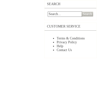
SEARCH
Search
CUSTOMER SERVICE
Terms & Conditions
Privacy Policy
Help
Contact Us