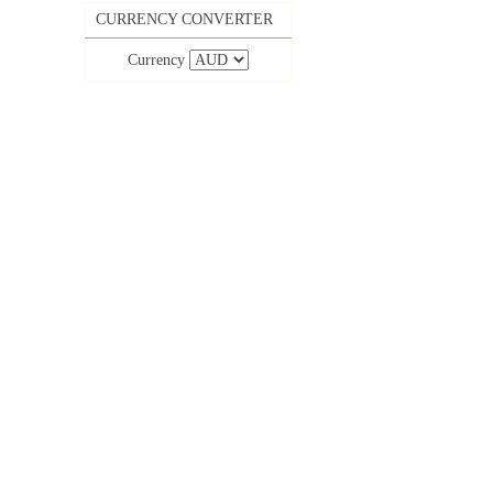
CURRENCY CONVERTER
Currency