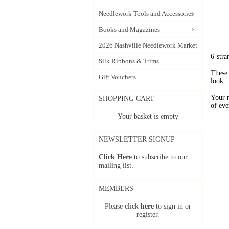
Needlework Tools and Accessories
Books and Magazines
2026 Nashville Needlework Market
6-stra
Silk Ribbons & Trims
These 
Gift Vouchers
look.
Your 
SHOPPING CART
of eve
Your basket is empty
NEWSLETTER SIGNUP
Click Here
to subscribe to our
mailing list.
MEMBERS
Please click
here
to sign in or
register.