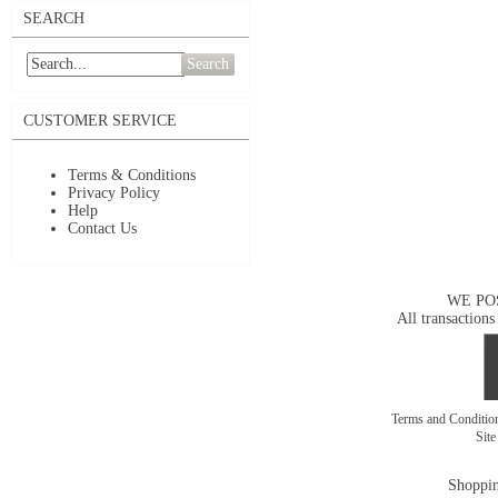
SEARCH
Search
CUSTOMER SERVICE
Terms & Conditions
Privacy Policy
Help
Contact Us
WE PO
All transactions
Terms and Conditi
Sit
Shoppin