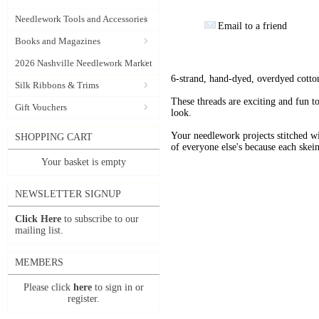
Needlework Tools and Accessories
Email to a friend
Books and Magazines
2026 Nashville Needlework Market
6-strand, hand-dyed, overdyed cotto
Silk Ribbons & Trims
These threads are exciting and fun t
Gift Vouchers
look.
Your needlework projects stitche
SHOPPING CART
of everyone else's because each skein
Your basket is empty
NEWSLETTER SIGNUP
Click Here
to subscribe to our
mailing list.
MEMBERS
Please click
here
to sign in or
register.