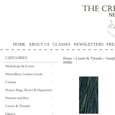
HOME
ABOUT US
CLASSES
NEWSLETTERS
FRE
CATEGORIES
Home
»
Linens & Threads
»
Sampl
#0980
Workshops & Events
WinterBury Leather Goods
Cohana
Project Bags, Boxes & Organisers
Patterns and Kits
Linens & Threads
Fabrics