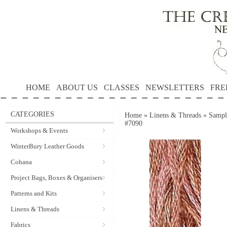
HOME
ABOUT US
CLASSES
NEWSLETTERS
FRE
CATEGORIES
Home
»
Linens & Threads
»
Sample
#7090
Workshops & Events
WinterBury Leather Goods
Cohana
Project Bags, Boxes & Organisers
Patterns and Kits
Linens & Threads
Fabrics