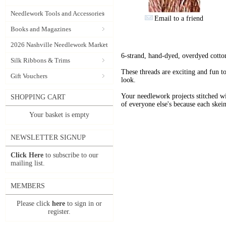
Needlework Tools and Accessories
Email to a friend
Books and Magazines
2026 Nashville Needlework Market
6-strand, hand-dyed, overdyed cotto
Silk Ribbons & Trims
These threads are exciting and fun t
Gift Vouchers
look.
Your needlework projects stitche
SHOPPING CART
of everyone else's because each skein
Your basket is empty
NEWSLETTER SIGNUP
Click Here
to subscribe to our
mailing list.
MEMBERS
Please click
here
to sign in or
register.