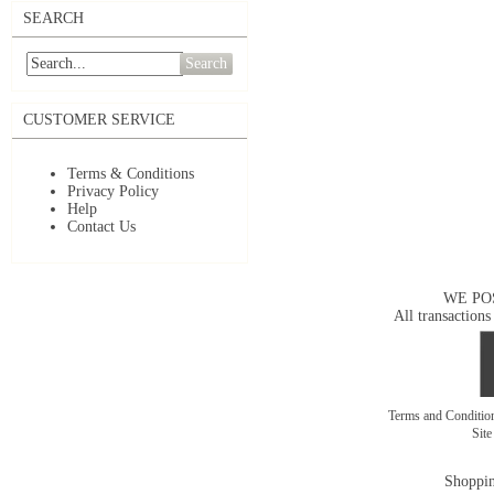
SEARCH
Search
CUSTOMER SERVICE
Terms & Conditions
Privacy Policy
Help
Contact Us
WE PO
All transactions
Terms and Conditi
Sit
Shoppin