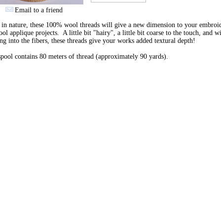
Email to a friend
 in nature, these 100% wool threads will give a new dimension to your embroi
ol applique projects. A little bit "hairy", a little bit coarse to the touch, and w
ng into the fibers, these threads give your works added textural depth!
pool contains 80 meters of thread (approximately 90 yards).