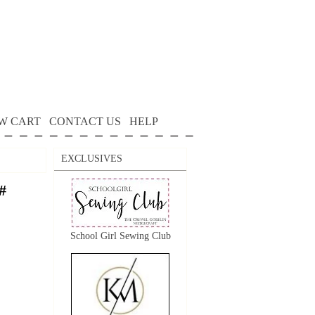
W CART
CONTACT US
HELP
EXCLUSIVES
#
School Girl Sewing Club