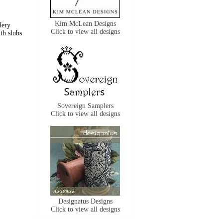
Kim McLean Designs
dery
Click to view all designs
ith slubs
Sovereign Samplers
Click to view all designs
Designatus Designs
Click to view all designs