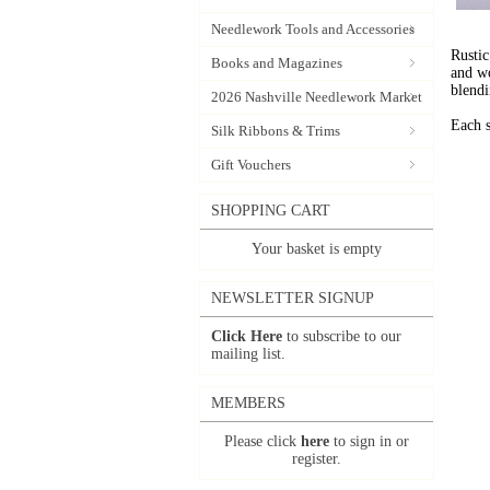
Needlework Tools and Accessories
Rustic
Books and Magazines
and wo
blendi
2026 Nashville Needlework Market
Each s
Silk Ribbons & Trims
Gift Vouchers
SHOPPING CART
Your basket is empty
NEWSLETTER SIGNUP
Click Here
to subscribe to our
mailing list.
MEMBERS
Please click
here
to sign in or
register.