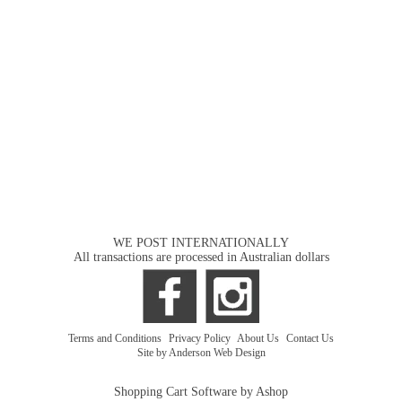
WE POST INTERNATIONALLY
All transactions are processed in Australian dollars
Terms and Conditions
|
Privacy Policy
|
About Us
|
Contact Us
Site by Anderson Web Design
Shopping Cart Software by Ashop