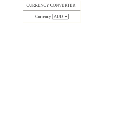
CURRENCY CONVERTER
Currency