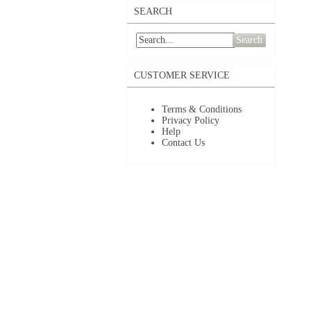
SEARCH
Search
CUSTOMER SERVICE
Terms & Conditions
Privacy Policy
Help
Contact Us