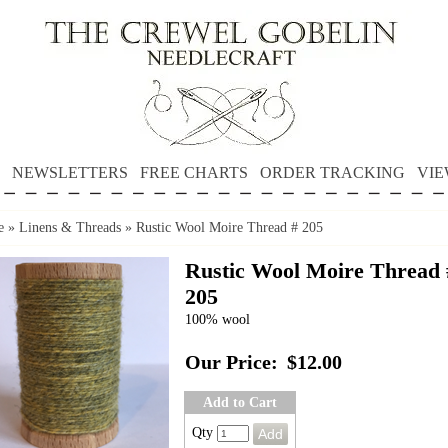
NEWSLETTERS
FREE CHARTS
ORDER TRACKING
VIE
e
»
Linens & Threads
»
Rustic Wool Moire Thread # 205
Rustic Wool Moire Thread 
205
100% wool
Our Price:
$12.00
Add to Cart
Qty