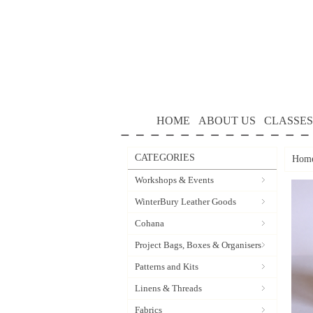
HOME
ABOUT US
CLASSES
CATEGORIES
Hom
Workshops & Events
WinterBury Leather Goods
Cohana
Project Bags, Boxes & Organisers
Patterns and Kits
Linens & Threads
Fabrics