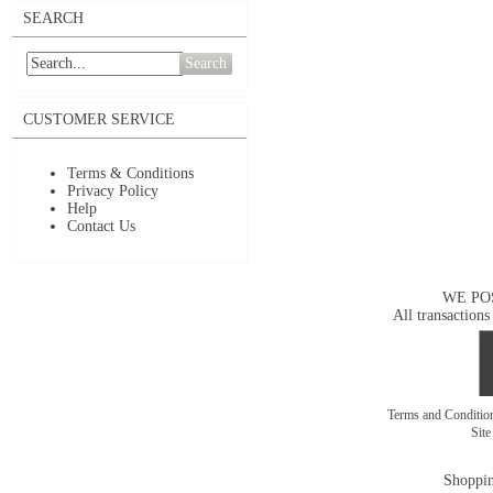
SEARCH
Search
CUSTOMER SERVICE
Terms & Conditions
Privacy Policy
Help
Contact Us
WE PO
All transactions
Terms and Conditi
Sit
Shoppin