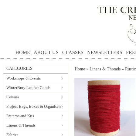
HOME
ABOUT US
CLASSES
NEWSLETTERS
FRE
CATEGORIES
Home
»
Linens & Threads
»
Rusti
Workshops & Events
WinterBury Leather Goods
Cohana
Project Bags, Boxes & Organisers
Patterns and Kits
Linens & Threads
Fabrics