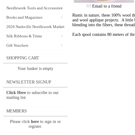
Email to a friend
Needlework Tools and Accessories
Rustic in nature, these 100% wool t
Books and Magazines
and wool applique projects. A little b
blending into the fibers, these thre
2026 Nashville Needlework Market
Each spool contains 80 meters of th
Silk Ribbons & Trims
Gift Vouchers
SHOPPING CART
Your basket is empty
NEWSLETTER SIGNUP
Click Here
to subscribe to our
mailing list.
MEMBERS
Please click
here
to sign in or
register.