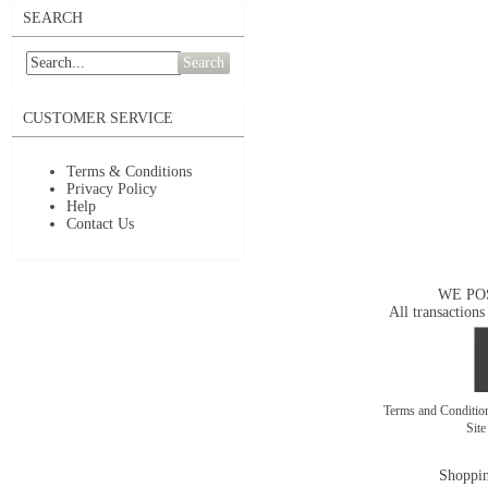
SEARCH
Search
CUSTOMER SERVICE
Terms & Conditions
Privacy Policy
Help
Contact Us
WE PO
All transactions
Terms and Conditi
Sit
Shoppin