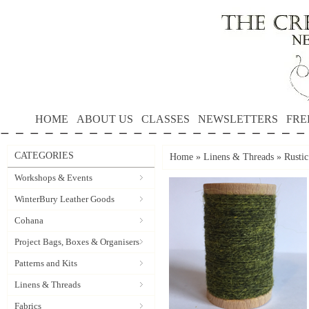
HOME
ABOUT US
CLASSES
NEWSLETTERS
FRE
CATEGORIES
Home
»
Linens & Threads
»
Rusti
Workshops & Events
WinterBury Leather Goods
Cohana
Project Bags, Boxes & Organisers
Patterns and Kits
Linens & Threads
Fabrics