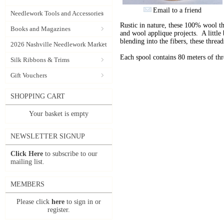
Email to a friend
Needlework Tools and Accessories
Rustic in nature, these 100% wool t
Books and Magazines
and wool applique projects. A little b
blending into the fibers, these thre
2026 Nashville Needlework Market
Each spool contains 80 meters of th
Silk Ribbons & Trims
Gift Vouchers
SHOPPING CART
Your basket is empty
NEWSLETTER SIGNUP
Click Here
to subscribe to our
mailing list.
MEMBERS
Please click
here
to sign in or
register.