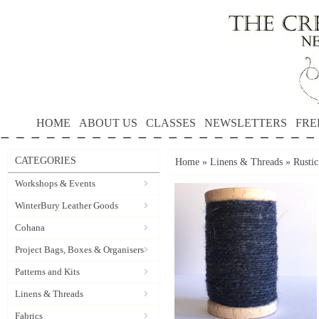
HOME
ABOUT US
CLASSES
NEWSLETTERS
FRE
CATEGORIES
Home
»
Linens & Threads
»
Rusti
Workshops & Events
WinterBury Leather Goods
Cohana
Project Bags, Boxes & Organisers
Patterns and Kits
Linens & Threads
Fabrics