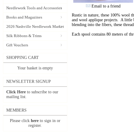
Email to a friend
Needlework Tools and Accessories
Rustic in nature, these 100% wool t
Books and Magazines
and wool applique projects. A little b
blending into the fibers, these thre
2026 Nashville Needlework Market
Each spool contains 80 meters of th
Silk Ribbons & Trims
Gift Vouchers
SHOPPING CART
Your basket is empty
NEWSLETTER SIGNUP
Click Here
to subscribe to our
mailing list.
MEMBERS
Please click
here
to sign in or
register.