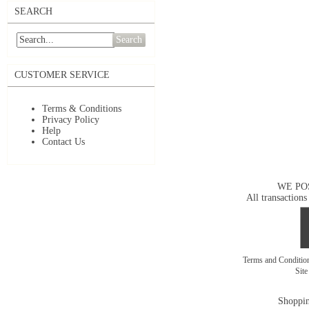
SEARCH
Search
CUSTOMER SERVICE
Terms & Conditions
Privacy Policy
Help
Contact Us
WE PO
All transactions
Terms and Conditi
Sit
Shoppin