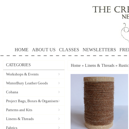
HOME
ABOUT US
CLASSES
NEWSLETTERS
FRE
CATEGORIES
Home
»
Linens & Threads
»
Rusti
Workshops & Events
WinterBury Leather Goods
Cohana
Project Bags, Boxes & Organisers
Patterns and Kits
Linens & Threads
Fabrics