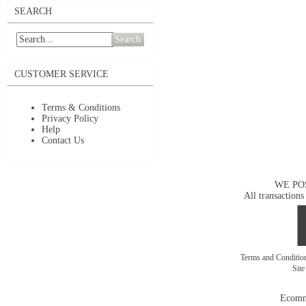
SEARCH
Search
CUSTOMER SERVICE
Terms & Conditions
Privacy Policy
Help
Contact Us
WE PO
All transactions
Terms and Conditi
Sit
Ecomm