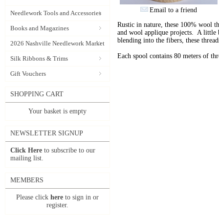
Email to a friend
Needlework Tools and Accessories
Rustic in nature, these 100% wool t
Books and Magazines
and wool applique projects. A little b
blending into the fibers, these thre
2026 Nashville Needlework Market
Each spool contains 80 meters of th
Silk Ribbons & Trims
Gift Vouchers
SHOPPING CART
Your basket is empty
NEWSLETTER SIGNUP
Click Here
to subscribe to our
mailing list.
MEMBERS
Please click
here
to sign in or
register.