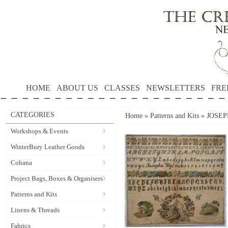
HOME
ABOUT US
CLASSES
NEWSLETTERS
FRE
CATEGORIES
Home
»
Patterns and Kits
»
JOSEPH
Workshops & Events
WinterBury Leather Goods
Cohana
Project Bags, Boxes & Organisers
Patterns and Kits
Linens & Threads
Fabrics