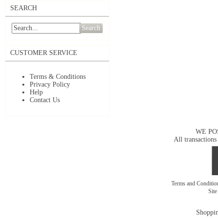
SEARCH
Search
CUSTOMER SERVICE
Terms & Conditions
Privacy Policy
Help
Contact Us
WE PO
All transactions
Terms and Conditi
Sit
Shoppin