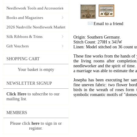
Needlework Tools and Accessories
Books and Magazines
Email to a friend
2026 Nashville Needlework Market
Silk Ribbons & Trims
Origin: Southern Germany.
Stitch Count: 270H x 341W
Gift Vouchers
Linen: Model stitched on 36 count 
These fine works from the hands of y
SHOPPING CART
the living rooms after completion
needleworker and the spirit of time. 
Your basket is empty
a marriage was able to estimate the
Josepha has been executing her samp
NEWSLETTER SIGNUP
fine uneven fabric: two flower bord
birds in the wreath of roses form t
Click Here
to subscribe to our
symbolic romantic motifs of "domest
mailing list.
MEMBERS
Please click
here
to sign in or
register.