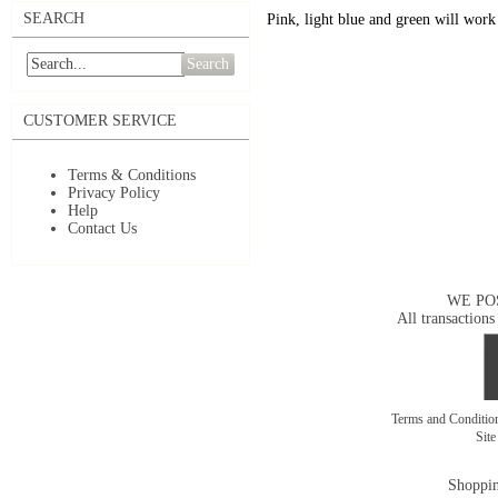
SEARCH
Pink, light blue and green will work 
Search
CUSTOMER SERVICE
Terms & Conditions
Privacy Policy
Help
Contact Us
WE PO
All transactions
Terms and Conditi
Sit
Shoppin