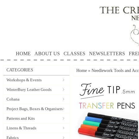
HOME
ABOUT US
CLASSES
NEWSLETTERS
FRE
CATEGORIES
Home
»
Needlework Tools and Acce
Workshops & Events
WinterBury Leather Goods
Cohana
Project Bags, Boxes & Organisers
Patterns and Kits
Linens & Threads
Fabrics