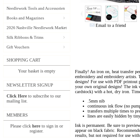
Needlework Tools and Accessories
Books and Magazines
Email to a friend
2026 Nashville Needlework Market
Silk Ribbons & Trims
Gift Vouchers
SHOPPING CART
Your basket is empty
Finally! An iron on, heat transfer p
embroidery and embroidery artists. 
designs! For use with PDF printout p
NEWSLETTER SIGNUP
your own original designs! The ink w
cardstock) with a hot, dry iron. Tim
Click Here
to subscribe to our
mailing list.
.5mm nib
continuous ink flow (no pump
transfers multiple times to pr
MEMBERS
lines are easily hidden by tiny
Ink is permanent. Be sure to preview 
Please click
here
to sign in or
appear on black fabric. Recommende
register.
results, but not required for use with