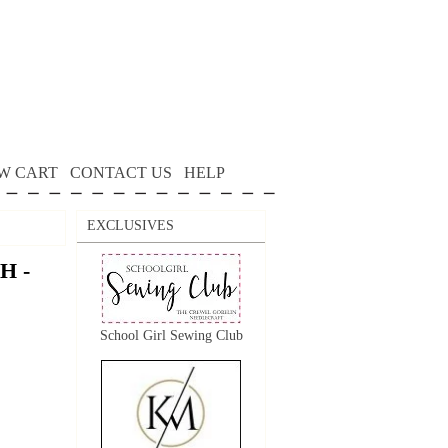
W CART
CONTACT US
HELP
EXCLUSIVES
H -
School Girl Sewing Club