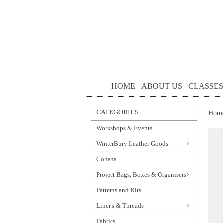
HOME
ABOUT US
CLASSES
CATEGORIES
Hom
Workshops & Events
WinterBury Leather Goods
Cohana
Project Bags, Boxes & Organisers
Patterns and Kits
Linens & Threads
Fabrics