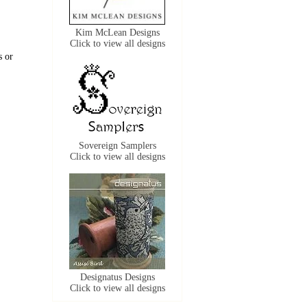
Kim McLean Designs
Click to view all designs
s or
Sovereign Samplers
Click to view all designs
Designatus Designs
Click to view all designs