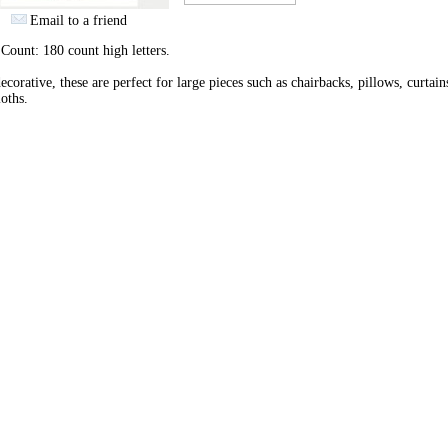
Email to a friend
 Count: 180 count high letters.
ecorative, these are perfect for large pieces such as chairbacks, pillows, curtain
loths.