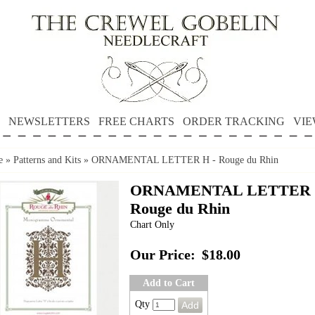
NEWSLETTERS
FREE CHARTS
ORDER TRACKING
VIE
e
»
Patterns and Kits
»
ORNAMENTAL LETTER H - Rouge du Rhin
ORNAMENTAL LETTER 
Rouge du Rhin
Chart Only
Our Price:
$18.00
Add to Cart
Qty