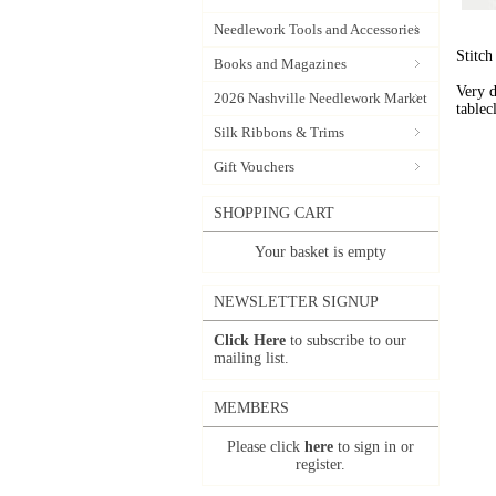
Needlework Tools and Accessories
Stitch
Books and Magazines
Very d
2026 Nashville Needlework Market
tablec
Silk Ribbons & Trims
Gift Vouchers
SHOPPING CART
Your basket is empty
NEWSLETTER SIGNUP
Click Here
to subscribe to our
mailing list.
MEMBERS
Please click
here
to sign in or
register.