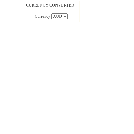
CURRENCY CONVERTER
Currency