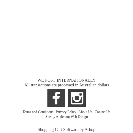
WE POST INTERNATIONALLY
All transactions are processed in Australian dollars
Terms and Conditions
|
Privacy Policy
|
About Us
|
Contact Us
Site by Anderson Web Design
Shopping Cart Software by Ashop