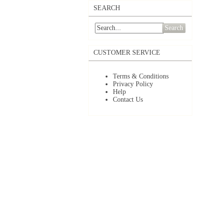
SEARCH
Search
CUSTOMER SERVICE
Terms & Conditions
Privacy Policy
Help
Contact Us