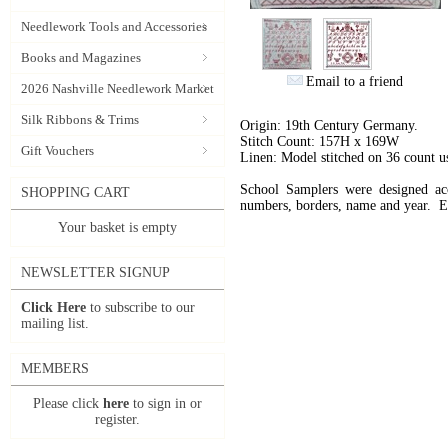
Needlework Tools and Accessories
Books and Magazines
Email to a friend
2026 Nashville Needlework Market
Silk Ribbons & Trims
Origin: 19th Century Germany.
Stitch Count: 157H x 169W
Gift Vouchers
Linen: Model stitched on 36 count 
School Samplers were designed acco
SHOPPING CART
numbers, borders, name and year. Ev
Your basket is empty
NEWSLETTER SIGNUP
Click Here
to subscribe to our
mailing list.
MEMBERS
Please click
here
to sign in or
register.