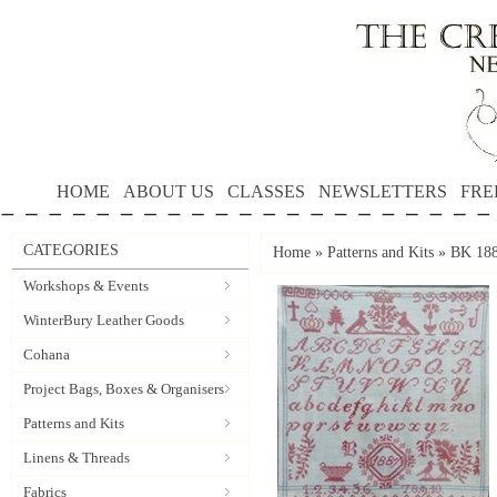
HOME
ABOUT US
CLASSES
NEWSLETTERS
FRE
CATEGORIES
Home
»
Patterns and Kits
»
BK 188
Workshops & Events
WinterBury Leather Goods
Cohana
Project Bags, Boxes & Organisers
Patterns and Kits
Linens & Threads
Fabrics