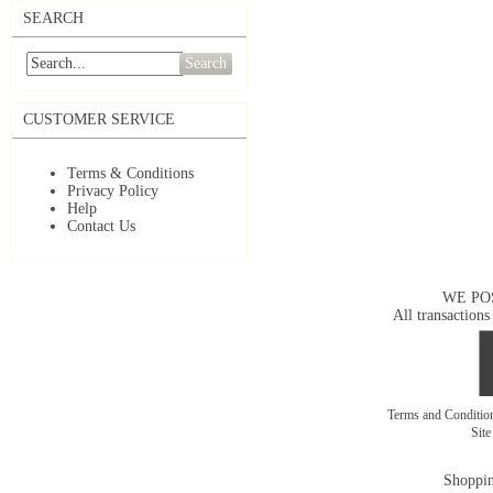
SEARCH
Search
CUSTOMER SERVICE
Terms & Conditions
Privacy Policy
Help
Contact Us
WE PO
All transactions
Terms and Conditi
Sit
Shoppin