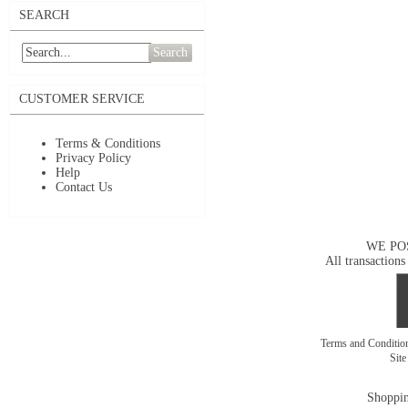
SEARCH
Search
CUSTOMER SERVICE
Terms & Conditions
Privacy Policy
Help
Contact Us
WE PO
All transactions
Terms and Conditi
Sit
Shoppin