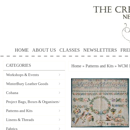
HOME
ABOUT US
CLASSES
NEWSLETTERS
FRE
CATEGORIES
Home
»
Patterns and Kits
»
WCM 18
Workshops & Events
WinterBury Leather Goods
Cohana
Project Bags, Boxes & Organisers
Patterns and Kits
Linens & Threads
Fabrics