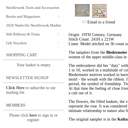
Needlework Tools and Accessories
Books and Magazines
Email to a friend
2026 Nashville Needlework Market
Silk Ribbons & Trims
Origin: 19TH Century, Germany.
Stitch Count: 241H x 221W
Gift Vouchers
Linen: Model stitched on 36 count 
The samplers from the
Biedermeier
SHOPPING CART
women of the upper middle-class in o
Your basket is empty
The embroiderer did her "duty" with 
1 to 10, worked in a multitude of c
Biedermeier motives worked in harmo
NEWSLETTER SIGNUP
motif - the wreath with the ribbon. 
period, the symbol of friendship. The
Click Here
to subscribe to our
At that time the feeling of close fr
mailing list.
a cult out of it.
The flowers, the filled baskets, the v
MEMBERS
represent the rose. It was considered
intimate relationship to nature also 
Please click
here
to sign in or
The original sampler is in the
Kultu
register.