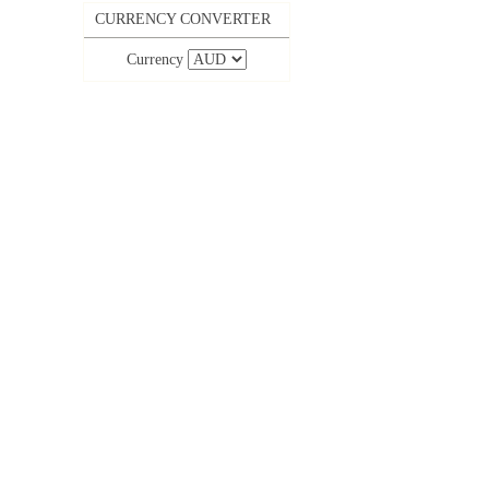
CURRENCY CONVERTER
Currency