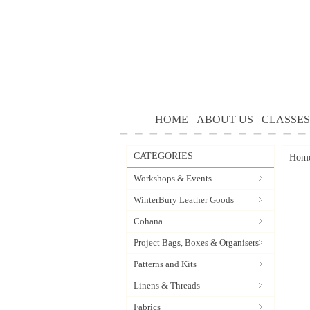
HOME
ABOUT US
CLASSES
CATEGORIES
Hom
Workshops & Events
WinterBury Leather Goods
Cohana
Project Bags, Boxes & Organisers
Patterns and Kits
Linens & Threads
Fabrics