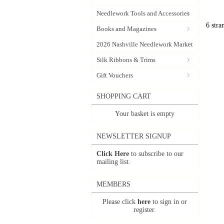
Needlework Tools and Accessories
6 stra
Books and Magazines
2026 Nashville Needlework Market
Silk Ribbons & Trims
Gift Vouchers
SHOPPING CART
Your basket is empty
NEWSLETTER SIGNUP
Click Here
to subscribe to our
mailing list.
MEMBERS
Please click
here
to sign in or
register.