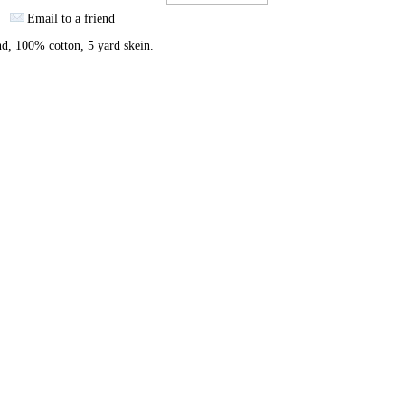
Email to a friend
nd, 100% cotton, 5 yard skein.