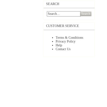
SEARCH
Search
CUSTOMER SERVICE
Terms & Conditions
Privacy Policy
Help
Contact Us