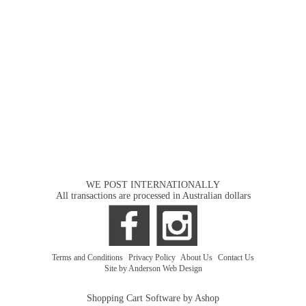
WE POST INTERNATIONALLY
All transactions are processed in Australian dollars
Terms and Conditions
|
Privacy Policy
|
About Us
|
Contact Us
Site by Anderson Web Design
Shopping Cart Software by Ashop