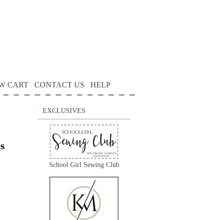
W CART
CONTACT US
HELP
EXCLUSIVES
s
School Girl Sewing Club