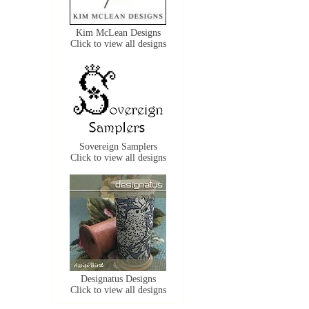
Kim McLean Designs
Click to view all designs
Sovereign Samplers
Click to view all designs
Designatus Designs
Click to view all designs