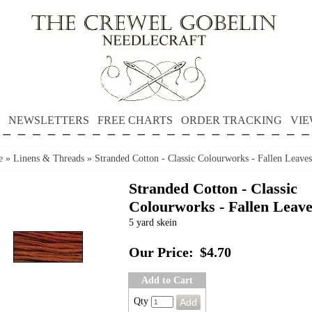
NEWSLETTERS
FREE CHARTS
ORDER TRACKING
VIE
e
»
Linens & Threads
»
Stranded Cotton - Classic Colourworks - Fallen Leaves
Stranded Cotton - Classic
Colourworks - Fallen Leave
5 yard skein
Our Price:
$4.70
Add to Cart
Qty