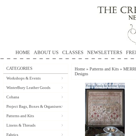
HOME
ABOUT US
CLASSES
NEWSLETTERS
FRE
CATEGORIES
Home
»
Patterns and Kits
»
MERRI
Designs
Workshops & Events
WinterBury Leather Goods
Cohana
Project Bags, Boxes & Organisers
Patterns and Kits
Linens & Threads
Fabrics