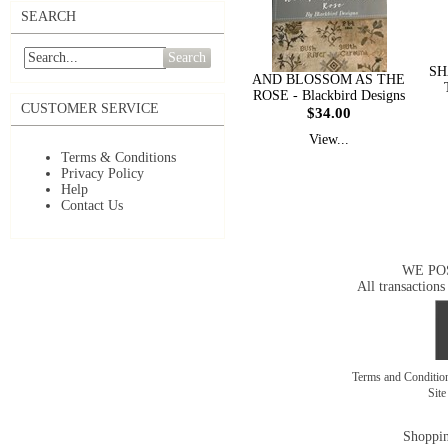
SEARCH
Search
SH
AND BLOSSOM AS THE
ROSE - Blackbird Designs
CUSTOMER SERVICE
$34.00
View...
Terms & Conditions
Privacy Policy
Help
Contact Us
WE PO
All transactions
Terms and Conditi
Sit
Shoppin