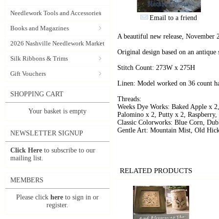
Needlework Tools and Accessories
Email to a friend
Books and Magazines
A beautiful new release, November 
2026 Nashville Needlework Market
Original design based on an antique 
Silk Ribbons & Trims
Stitch Count: 273W x 275H
Gift Vouchers
Linen: Model worked on 36 count ha
SHOPPING CART
Threads:
Weeks Dye Works: Baked Apple x 2,
Your basket is empty
Palomino x 2, Putty x 2, Raspberry,
Classic Colorworks: Blue Corn, Dub
Gentle Art: Mountain Mist, Old Hic
NEWSLETTER SIGNUP
Click Here
to subscribe to our
mailing list.
RELATED PRODUCTS
MEMBERS
Please click
here
to sign in or
register.