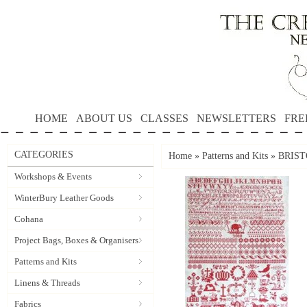
HOME
ABOUT US
CLASSES
NEWSLETTERS
FRE
CATEGORIES
Home
»
Patterns and Kits
»
BRISTO
Workshops & Events
WinterBury Leather Goods
Cohana
Project Bags, Boxes & Organisers
Patterns and Kits
Linens & Threads
Fabrics