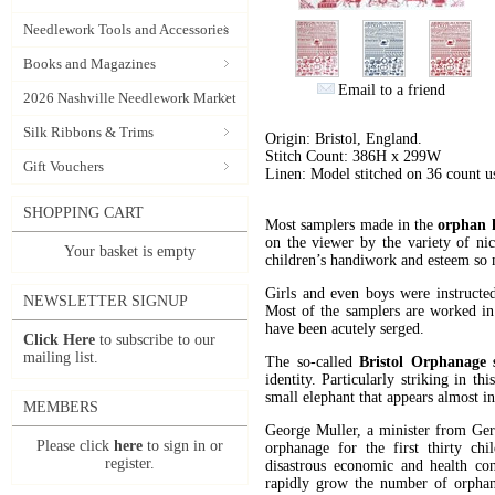
Needlework Tools and Accessories
Books and Magazines
Email to a friend
2026 Nashville Needlework Market
Silk Ribbons & Trims
Origin: Bristol, England.
Stitch Count: 386H x 299W
Gift Vouchers
Linen: Model stitched on 36 count 
SHOPPING CART
Most samplers made in the
orphan h
on the viewer by the variety of nic
Your basket is empty
children’s handiwork and esteem so m
Girls and even boys were instructed
NEWSLETTER SIGNUP
Most of the samplers are worked in
have been acutely serged.
Click Here
to subscribe to our
mailing list.
The so-called
Bristol Orphanage 
identity. Particularly striking in t
small elephant that appears almost in
MEMBERS
George Muller, a minister from Ge
Please click
here
to sign in or
orphanage for the first thirty ch
register.
disastrous economic and health cond
rapidly grow the number of orphana