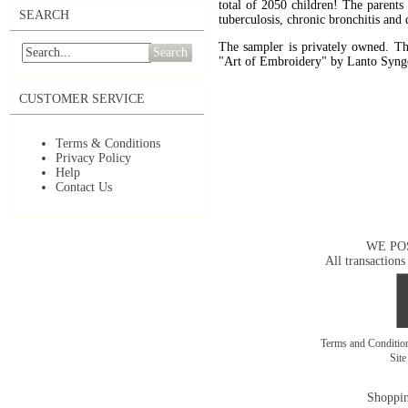
total of 2050 children! The parents 
SEARCH
tuberculosis, chronic bronchitis and 
The sampler is privately owned. The
Search
"Art of Embroidery" by Lanto Synge
CUSTOMER SERVICE
Terms & Conditions
Privacy Policy
Help
Contact Us
WE PO
All transactions
Terms and Conditi
Sit
Shoppin