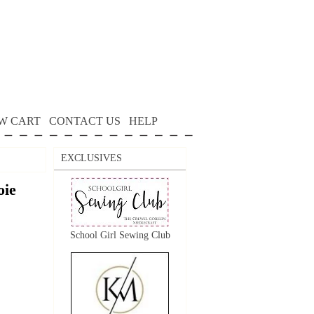
W CART
CONTACT US
HELP
EXCLUSIVES
oie
School Girl Sewing Club