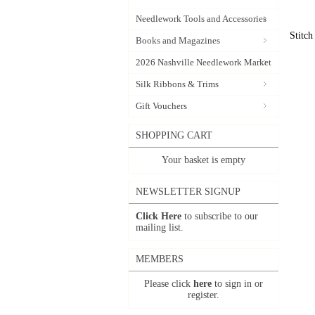
Needlework Tools and Accessories
Stitch
Books and Magazines
2026 Nashville Needlework Market
Silk Ribbons & Trims
Gift Vouchers
SHOPPING CART
Your basket is empty
NEWSLETTER SIGNUP
Click Here
to subscribe to our
mailing list.
MEMBERS
Please click
here
to sign in or
register.