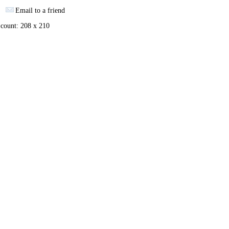
Email to a friend
 count: 208 x 210