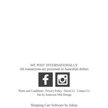
WE POST INTERNATIONALLY
All transactions are processed in Australian dollars
Terms and Conditions
|
Privacy Policy
|
About Us
|
Contact Us
Site by Anderson Web Design
Shopping Cart Software by Ashop