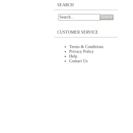
SEARCH
Search
CUSTOMER SERVICE
Terms & Conditions
Privacy Policy
Help
Contact Us