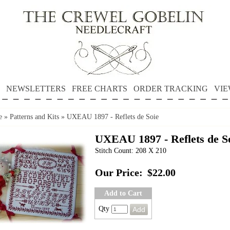
NEWSLETTERS
FREE CHARTS
ORDER TRACKING
VIE
e
»
Patterns and Kits
»
UXEAU 1897 - Reflets de Soie
UXEAU 1897 - Reflets de S
Stitch Count: 208 X 210
Our Price:
$22.00
Add to Cart
Qty