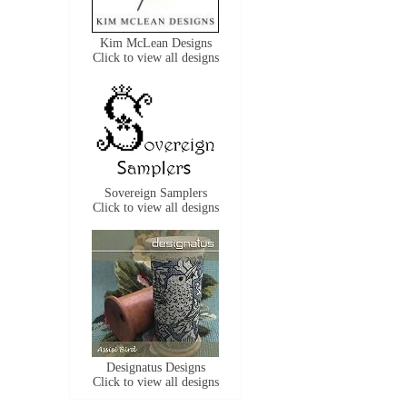
Kim McLean Designs
Click to view all designs
Sovereign Samplers
Click to view all designs
Designatus Designs
Click to view all designs