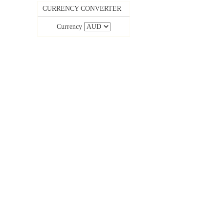
CURRENCY CONVERTER
Currency