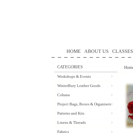
HOME
ABOUT US
CLASSES
CATEGORIES
Hom
Workshops & Events
WinterBury Leather Goods
Cohana
Project Bags, Boxes & Organisers
Patterns and Kits
Linens & Threads
Fabrics