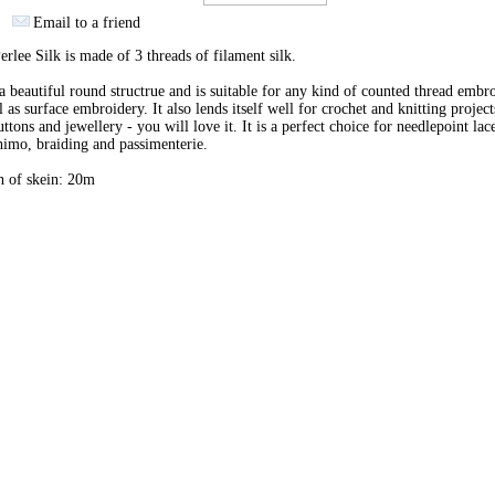
Email to a friend
erlee Silk is made of 3 threads of filament silk.
 a beautiful round structrue and is suitable for any kind of counted thread embr
l as surface embroidery. It also lends itself well for crochet and knitting project
uttons and jewellery - you will love it. It is a perfect choice for needlepoint lac
imo, braiding and passimenterie.
h of skein: 20m