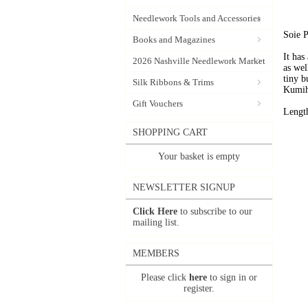
Needlework Tools and Accessories
Soie P
Books and Magazines
It has
2026 Nashville Needlework Market
as wel
tiny b
Silk Ribbons & Trims
Kumih
Gift Vouchers
Lengt
SHOPPING CART
Your basket is empty
NEWSLETTER SIGNUP
Click Here
to subscribe to our
mailing list.
MEMBERS
Please click
here
to sign in or
register.