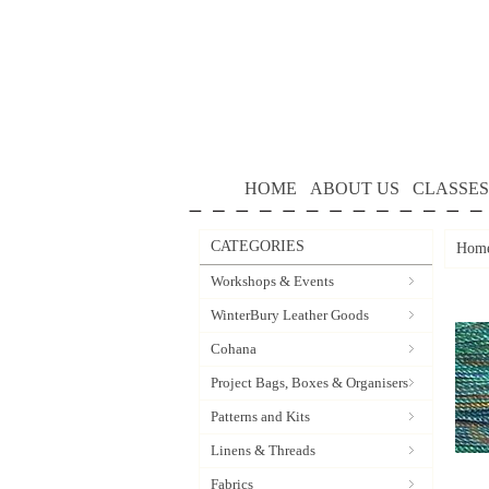
HOME
ABOUT US
CLASSES
CATEGORIES
Hom
Workshops & Events
WinterBury Leather Goods
Cohana
Project Bags, Boxes & Organisers
Patterns and Kits
Linens & Threads
Fabrics