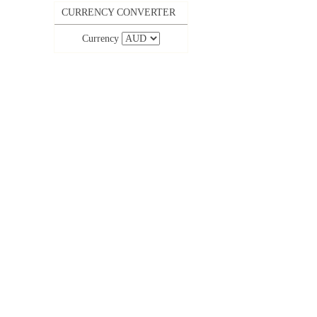
CURRENCY CONVERTER
Currency