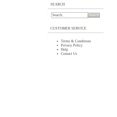
SEARCH
Search
CUSTOMER SERVICE
Terms & Conditions
Privacy Policy
Help
Contact Us