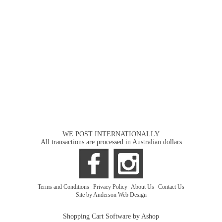
WE POST INTERNATIONALLY
All transactions are processed in Australian dollars
Terms and Conditions
|
Privacy Policy
|
About Us
|
Contact Us
Site by Anderson Web Design
Shopping Cart Software by Ashop