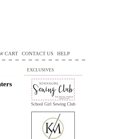
W CART
CONTACT US
HELP
EXCLUSIVES
nters
School Girl Sewing Club