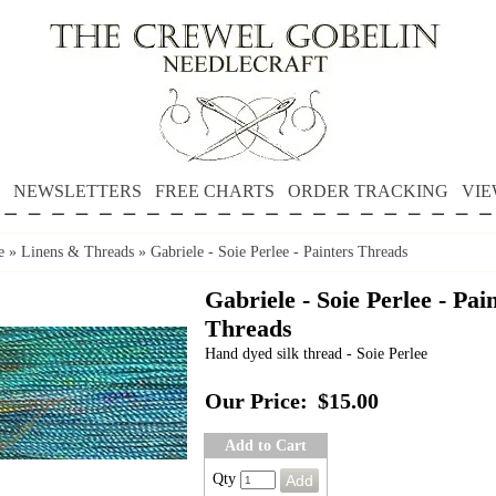
NEWSLETTERS
FREE CHARTS
ORDER TRACKING
VIE
e
»
Linens & Threads
»
Gabriele - Soie Perlee - Painters Threads
Gabriele - Soie Perlee - Pai
Threads
Hand dyed silk thread - Soie Perlee
Our Price:
$15.00
Add to Cart
Qty