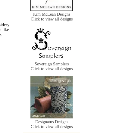
Kim McLean Designs
Click to view all designs
oidery
s like
e,
Sovereign Samplers
Click to view all designs
Designatus Designs
Click to view all designs