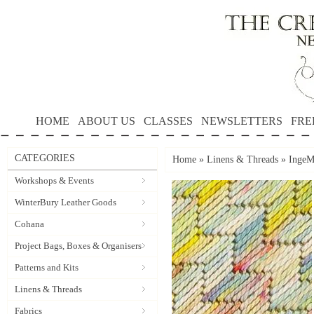
HOME
ABOUT US
CLASSES
NEWSLETTERS
FRE
CATEGORIES
Home
»
Linens & Threads
»
IngeMe
Workshops & Events
WinterBury Leather Goods
Cohana
Project Bags, Boxes & Organisers
Patterns and Kits
Linens & Threads
Fabrics