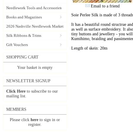
Email to a friend
Needlework Tools and Accessories
Soie Perlee Silk is made of 3 threads
Books and Magazines
It has a beautiful round structrue an
2026 Nashville Needlework Market
as well as surface embroidery. It also
tiny buttons and jewellery - you will 
Silk Ribbons & Trims
Kumihimo, braiding and passimenter
Gift Vouchers
Length of skein: 20m
SHOPPING CART
Your basket is empty
NEWSLETTER SIGNUP
Click Here
to subscribe to our
mailing list.
MEMBERS
Please click
here
to sign in or
register.