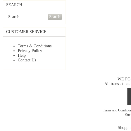
SEARCH
Search
CUSTOMER SERVICE
Terms & Conditions
Privacy Policy
Help
Contact Us
WE PO
All transactions
Terms and Conditi
Sit
Shoppin