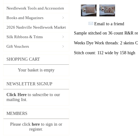
Needlework Tools and Accessories
Books and Magazines
Email to a friend
2026 Nashville Needlework Market
Sample stitched on 36 count R&R r
Silk Ribbons & Trims
Weeks Dye Work threads: 2 skeins 
Gift Vouchers
Stitch count: 112 wide by 158 high
SHOPPING CART
Your basket is empty
NEWSLETTER SIGNUP
Click Here
to subscribe to our
mailing list.
MEMBERS
Please click
here
to sign in or
register.