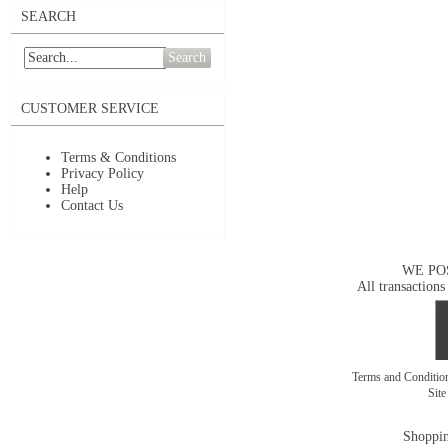
SEARCH
Search
CUSTOMER SERVICE
Terms & Conditions
Privacy Policy
Help
Contact Us
WE PO
All transactions
Terms and Conditi
Sit
Shoppin