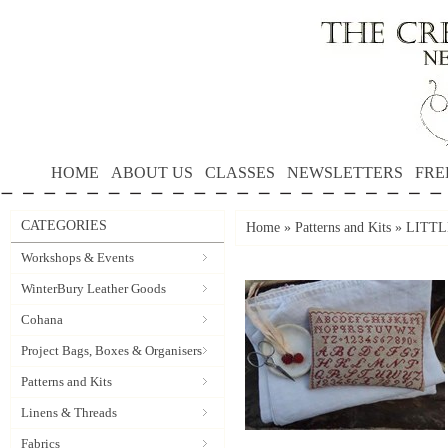
HOME
ABOUT US
CLASSES
NEWSLETTERS
FRE
CATEGORIES
Home
»
Patterns and Kits
»
LITTL
Workshops & Events
WinterBury Leather Goods
Cohana
Project Bags, Boxes & Organisers
Patterns and Kits
Linens & Threads
Fabrics