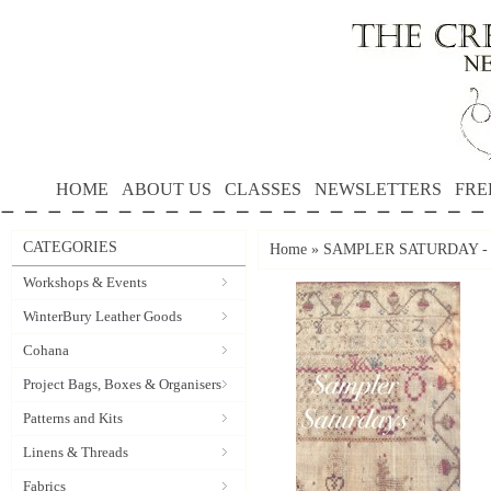
HOME
ABOUT US
CLASSES
NEWSLETTERS
FRE
CATEGORIES
Home
»
SAMPLER SATURDAY - Sat
Workshops & Events
WinterBury Leather Goods
Cohana
Project Bags, Boxes & Organisers
Patterns and Kits
Linens & Threads
Fabrics