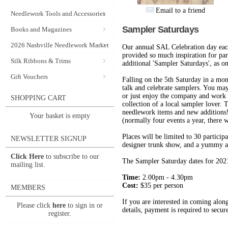
Email to a friend
Needlework Tools and Accessories
Sampler Saturdays
Books and Magazines
2026 Nashville Needlework Market
Our annual SAL Celebration day eac
provided so much inspiration for part
Silk Ribbons & Trims
additional 'Sampler Saturdays', as 
Gift Vouchers
Falling on the 5th Saturday in a mont
talk and celebrate samplers. You may
or just enjoy the company and work o
SHOPPING CART
collection of a local sampler lover.
needlework items and new additions! 
Your basket is empty
(normally four events a year, there w
Places will be limited to 30 particip
NEWSLETTER SIGNUP
designer trunk show, and a yummy a
Click Here
to subscribe to our
The Sampler Saturday dates for 2021 
mailing list.
Time:
2.00pm - 4.30pm
Cost:
$35 per person
MEMBERS
If you are interested in coming alon
Please click
here
to sign in or
details, payment is required to secur
register.