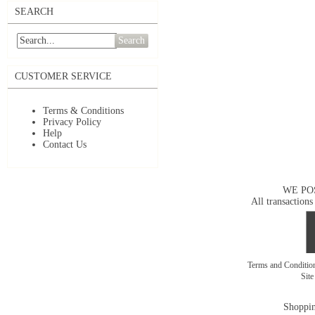
SEARCH
Search
CUSTOMER SERVICE
Terms & Conditions
Privacy Policy
Help
Contact Us
WE PO
All transactions
Terms and Conditi
Sit
Shoppin