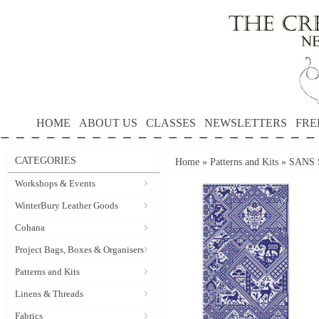
HOME
ABOUT US
CLASSES
NEWSLETTERS
FRE
CATEGORIES
Home
»
Patterns and Kits
»
SANS S
Workshops & Events
WinterBury Leather Goods
Cohana
Project Bags, Boxes & Organisers
Patterns and Kits
Linens & Threads
Fabrics