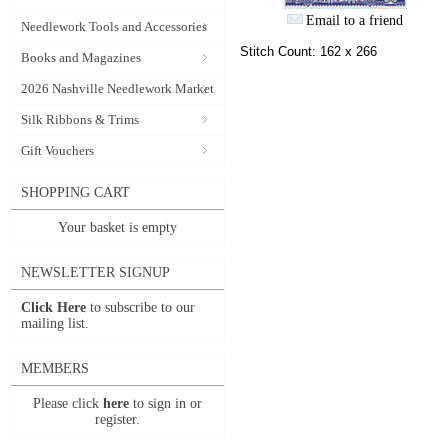
Email to a friend
Needlework Tools and Accessories
Stitch Count: 162 x 266
Books and Magazines
2026 Nashville Needlework Market
Silk Ribbons & Trims
Gift Vouchers
SHOPPING CART
Your basket is empty
NEWSLETTER SIGNUP
Click Here
to subscribe to our
mailing list.
MEMBERS
Please click
here
to sign in or
register.