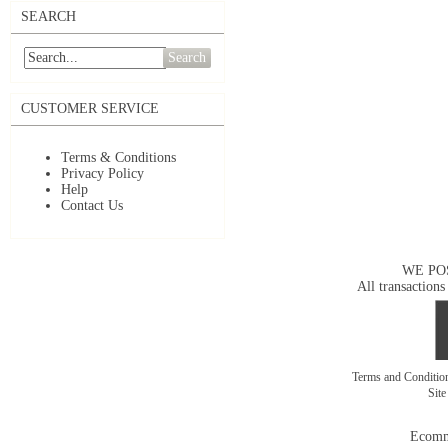
SEARCH
Search
CUSTOMER SERVICE
Terms & Conditions
Privacy Policy
Help
Contact Us
WE PO
All transactions
Terms and Conditi
Sit
Ecomm