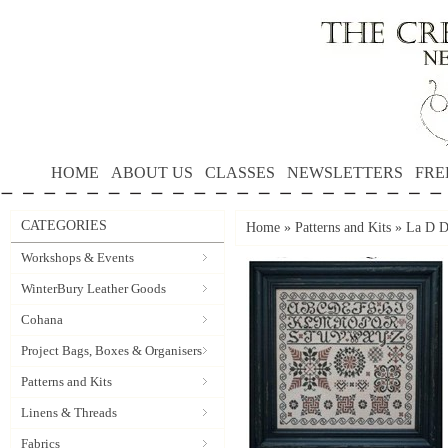
HOME
ABOUT US
CLASSES
NEWSLETTERS
FRE
CATEGORIES
Home
»
Patterns and Kits
»
La D D
Workshops & Events
WinterBury Leather Goods
Cohana
Project Bags, Boxes & Organisers
Patterns and Kits
Linens & Threads
Fabrics