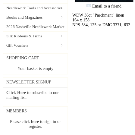
Email to a friend
Needlework Tools and Accessories
WDW 36ct "Parchment" linen
Books and Magazines
164 x 158
NPS 584, 125 or DMC 3371, 632
2026 Nashville Needlework Market
Silk Ribbons & Trims
Gift Vouchers
SHOPPING CART
Your basket is empty
NEWSLETTER SIGNUP
Click Here
to subscribe to our
mailing list.
MEMBERS
Please click
here
to sign in or
register.