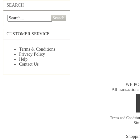
SEARCH
Search
CUSTOMER SERVICE
Terms & Conditions
Privacy Policy
Help
Contact Us
WE PO
All transactions
Terms and Conditi
Sit
Shoppin