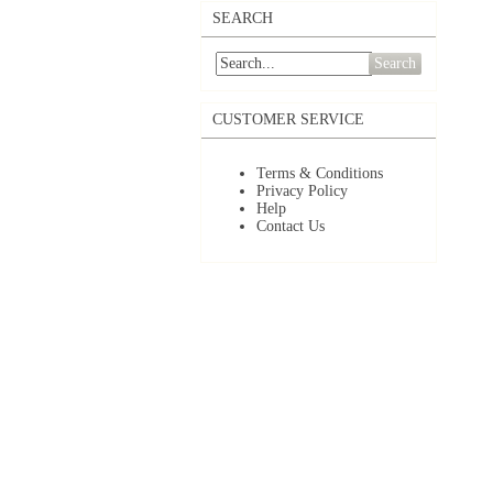
SEARCH
Search
CUSTOMER SERVICE
Terms & Conditions
Privacy Policy
Help
Contact Us