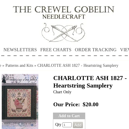
NEWSLETTERS
FREE CHARTS
ORDER TRACKING
VIE
e
»
Patterns and Kits
»
CHARLOTTE ASH 1827 - Heartstring Samplery
CHARLOTTE ASH 1827 -
Heartstring Samplery
Chart Only
Our Price:
$20.00
Add to Cart
Qty