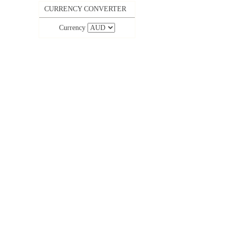
CURRENCY CONVERTER
Currency