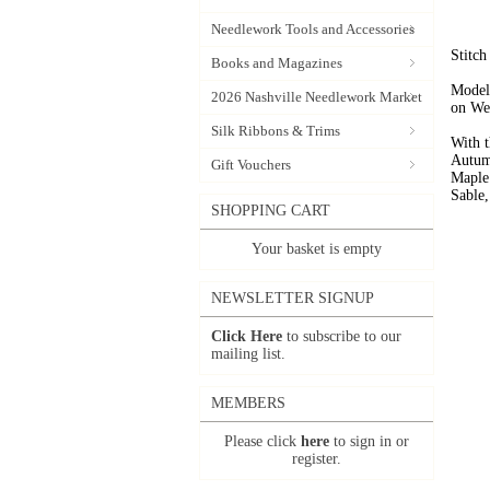
Needlework Tools and Accessories
Stitch
Books and Magazines
Model 
2026 Nashville Needlework Market
on We
Silk Ribbons & Trims
With t
Autum
Gift Vouchers
Maple
Sable,
SHOPPING CART
Your basket is empty
NEWSLETTER SIGNUP
Click Here
to subscribe to our
mailing list.
MEMBERS
Please click
here
to sign in or
register.