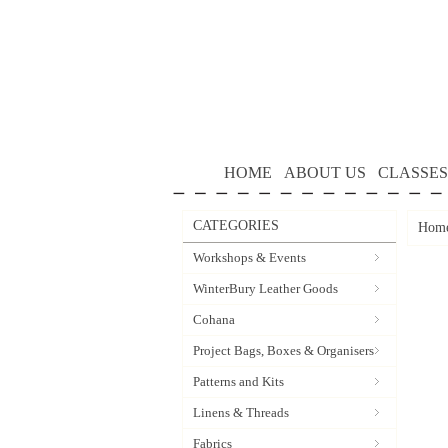
HOME
ABOUT US
CLASSES
CATEGORIES
Hom
Workshops & Events
WinterBury Leather Goods
Cohana
Project Bags, Boxes & Organisers
Patterns and Kits
Linens & Threads
Fabrics