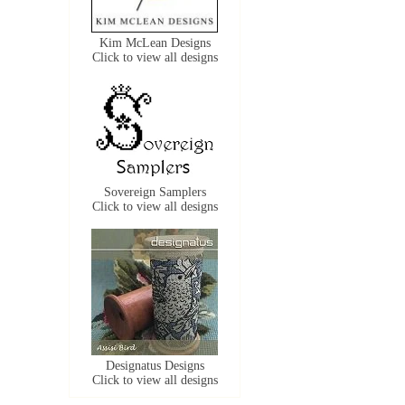
Kim McLean Designs
Click to view all designs
Sovereign Samplers
Click to view all designs
Designatus Designs
Click to view all designs