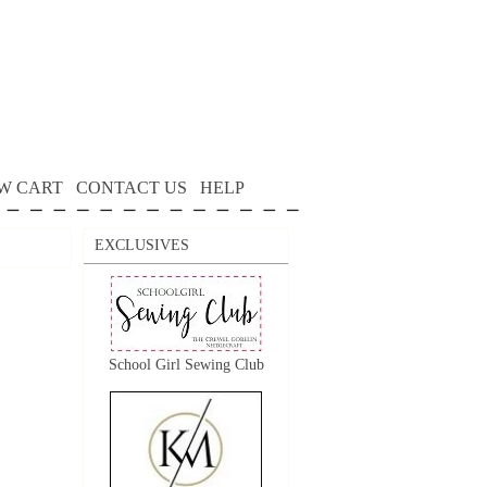
W CART
CONTACT US
HELP
EXCLUSIVES
School Girl Sewing Club