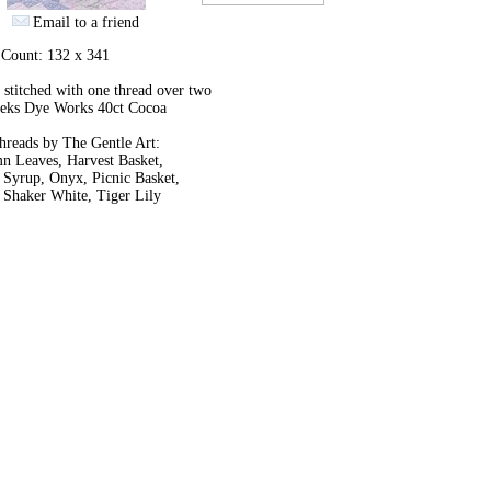
Email to a friend
 Count: 132 x 341
stitched with one thread over two
eks Dye Works 40ct Cocoa
hreads by The Gentle Art:
n Leaves, Harvest Basket,
 Syrup, Onyx, Picnic Basket,
 Shaker White, Tiger Lily