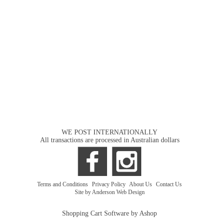
WE POST INTERNATIONALLY
All transactions are processed in Australian dollars
Terms and Conditions
|
Privacy Policy
|
About Us
|
Contact Us
Site by Anderson Web Design
Shopping Cart Software by Ashop