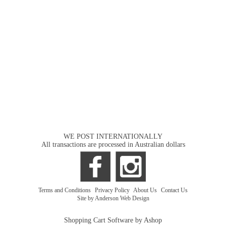
WE POST INTERNATIONALLY
All transactions are processed in Australian dollars
Terms and Conditions
|
Privacy Policy
|
About Us
|
Contact Us
Site by Anderson Web Design
Shopping Cart Software by Ashop