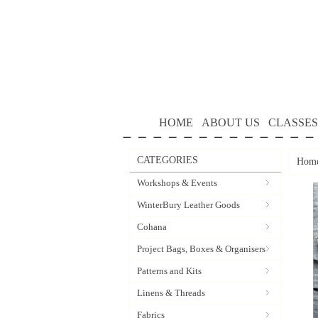
HOME
ABOUT US
CLASSES
CATEGORIES
Hom
Workshops & Events
WinterBury Leather Goods
Cohana
Project Bags, Boxes & Organisers
Patterns and Kits
Linens & Threads
Fabrics