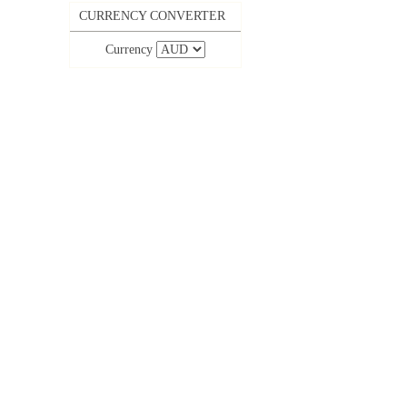
CURRENCY CONVERTER
Currency