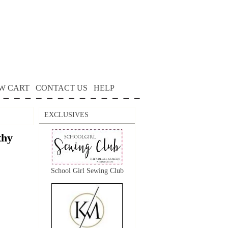
W CART
CONTACT US
HELP
EXCLUSIVES
thy
School Girl Sewing Club