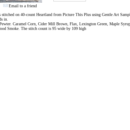
Email to a friend
s stitched on 40-count Heartland from Picture This Plus using Gentle Art Samp
ds in.
Pewter. Caramel Corn, Cider Mill Brown, Flax, Lexington Green, Maple Syru
ood Smoke. The stitch count is 95 wide by 109 high