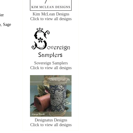
Kim McLean Designs
ler
Click to view all designs
p, Sage
Sovereign Samplers
Click to view all designs
Designatus Designs
Click to view all designs