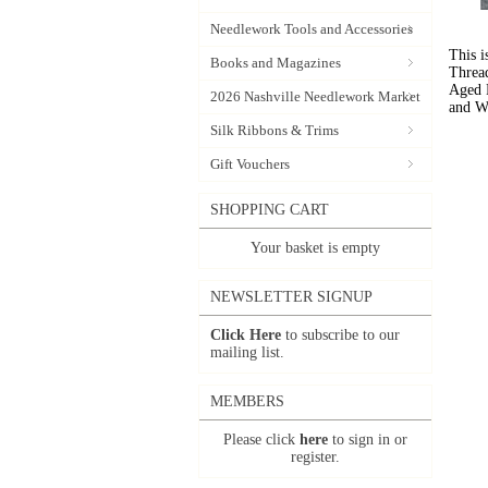
Needlework Tools and Accessories
This i
Books and Magazines
Threa
Aged 
2026 Nashville Needlework Market
and W
Silk Ribbons & Trims
Gift Vouchers
SHOPPING CART
Your basket is empty
NEWSLETTER SIGNUP
Click Here
to subscribe to our
mailing list.
MEMBERS
Please click
here
to sign in or
register.