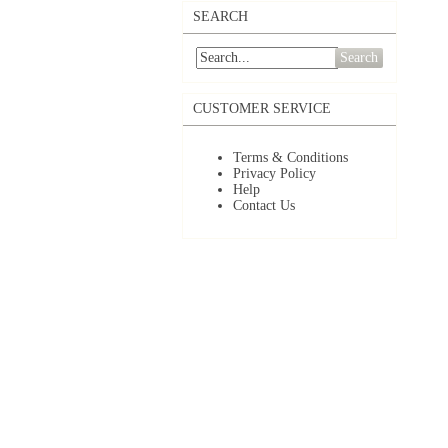
SEARCH
Search
CUSTOMER SERVICE
Terms & Conditions
Privacy Policy
Help
Contact Us