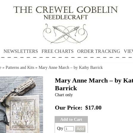
NEWSLETTERS
FREE CHARTS
ORDER TRACKING
VIE
e
»
Patterns and Kits
»
Mary Anne March – by Kathy Barrick
Mary Anne March – by Ka
Barrick
Chart only
Our Price:
$17.00
Add to Cart
Qty