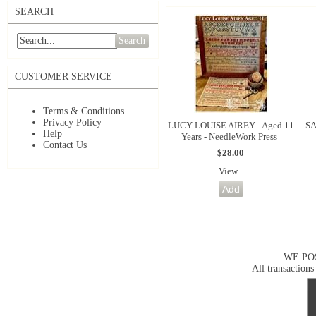
SEARCH
Search
CUSTOMER SERVICE
Terms & Conditions
Privacy Policy
LUCY LOUISE AIREY - Aged 11
SA
Help
Years - NeedleWork Press
Contact Us
$28.00
View...
WE PO
All transactions