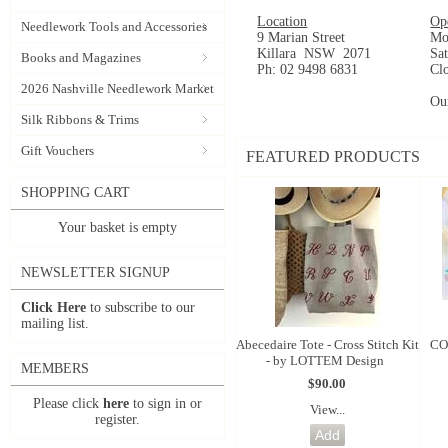
Location
Op
Needlework Tools and Accessories
9 Marian Street
Mo
Killara NSW 2071
Sa
Books and Magazines
Ph: 02 9498 6831
Cl
2026 Nashville Needlework Market
Ou
Silk Ribbons & Trims
Gift Vouchers
FEATURED PRODUCTS
SHOPPING CART
Your basket is empty
NEWSLETTER SIGNUP
Click Here
to subscribe to our
mailing list.
Abecedaire Tote - Cross Stitch Kit
CO
- by LOTTEM Design
MEMBERS
$90.00
Please click
here
to sign in or
View...
register.