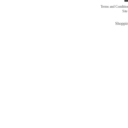
Terms and Conditi
Sit
Shoppin