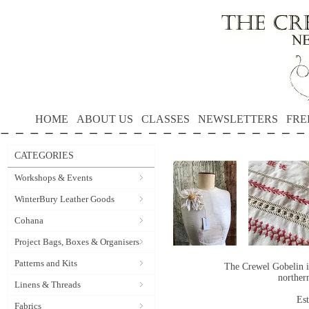
HOME
ABOUT US
CLASSES
NEWSLETTERS
FRE
CATEGORIES
Workshops & Events
WinterBury Leather Goods
Cohana
Project Bags, Boxes & Organisers
Patterns and Kits
The Crewel Gobelin i
norther
Linens & Threads
Es
Fabrics