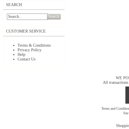
SEARCH
Search
CUSTOMER SERVICE
Terms & Conditions
Privacy Policy
Help
Contact Us
WE PO
All transactions
Terms and Conditi
Sit
Shoppin