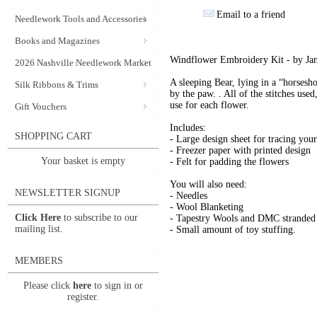
Email to a friend
Needlework Tools and Accessories
Books and Magazines
Windflower Embroidery Kit - by Ja
2026 Nashville Needlework Market
A sleeping Bear, lying in a “horsesh
Silk Ribbons & Trims
by the paw. . All of the stitches used
use for each flower.
Gift Vouchers
Includes:
SHOPPING CART
- Large design sheet for tracing you
- Freezer paper with printed design
Your basket is empty
- Felt for padding the flowers
You will also need:
NEWSLETTER SIGNUP
- Needles
- Wool Blanketing
Click Here
to subscribe to our
- Tapestry Wools and DMC stranded 
mailing list.
- Small amount of toy stuffing.
MEMBERS
Please click
here
to sign in or
register.