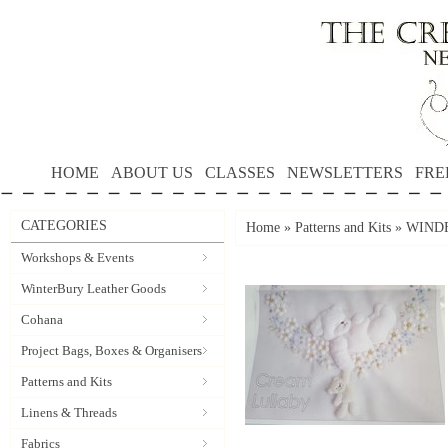
HOME
ABOUT US
CLASSES
NEWSLETTERS
FRE
CATEGORIES
Home
»
Patterns and Kits
»
WINDF
Workshops & Events
WinterBury Leather Goods
Cohana
Project Bags, Boxes & Organisers
Patterns and Kits
Linens & Threads
Fabrics