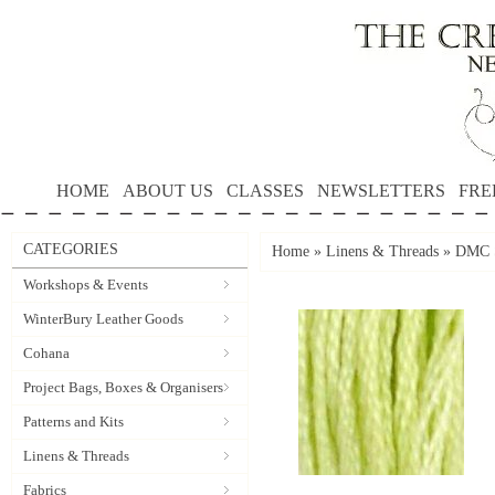
HOME
ABOUT US
CLASSES
NEWSLETTERS
FRE
CATEGORIES
Home
»
Linens & Threads
»
DMC S
Workshops & Events
WinterBury Leather Goods
Cohana
Project Bags, Boxes & Organisers
Patterns and Kits
Linens & Threads
Fabrics