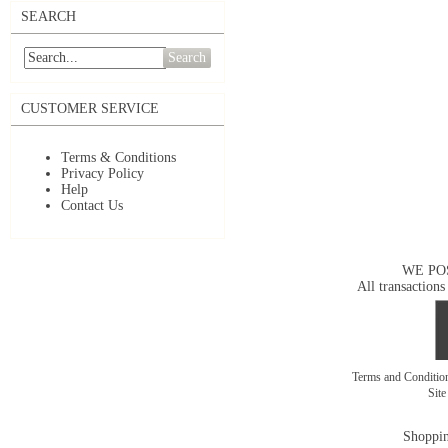
SEARCH
Search
CUSTOMER SERVICE
Terms & Conditions
Privacy Policy
Help
Contact Us
WE PO
All transactions
Terms and Conditi
Sit
Shoppin