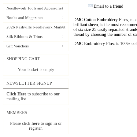
Email to a friend
Needlework Tools and Accessories
Books and Magazines
DMC Cotton Embroidery Floss, made 
brilliant sheen, is the most recomm
2026 Nashville Needlework Market
of six size 25 easily separated stran
thread by choosing the number of st
Silk Ribbons & Trims
DMC Embroidery Floss is 100% color
Gift Vouchers
SHOPPING CART
Your basket is empty
NEWSLETTER SIGNUP
Click Here
to subscribe to our
mailing list.
MEMBERS
Please click
here
to sign in or
register.