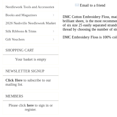
Email to a friend
Needlework Tools and Accessories
Books and Magazines
DMC Cotton Embroidery Floss, made 
brilliant sheen, is the most recomm
2026 Nashville Needlework Market
of six size 25 easily separated stran
thread by choosing the number of st
Silk Ribbons & Trims
DMC Embroidery Floss is 100% color
Gift Vouchers
SHOPPING CART
Your basket is empty
NEWSLETTER SIGNUP
Click Here
to subscribe to our
mailing list.
MEMBERS
Please click
here
to sign in or
register.