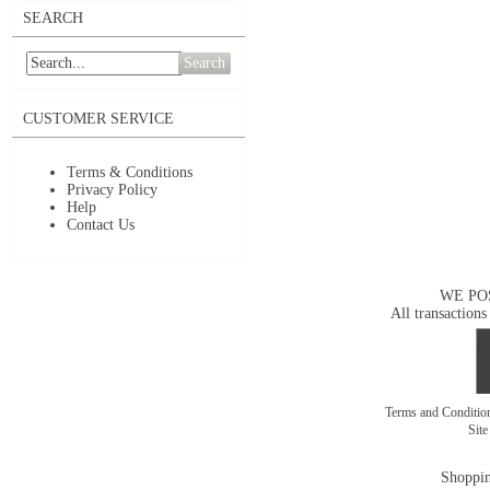
SEARCH
Search
CUSTOMER SERVICE
Terms & Conditions
Privacy Policy
Help
Contact Us
WE PO
All transactions
Terms and Conditi
Sit
Shoppin