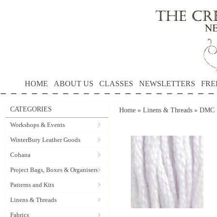
HOME
ABOUT US
CLASSES
NEWSLETTERS
FRE
CATEGORIES
Home
»
Linens & Threads
»
DMC S
Workshops & Events
WinterBury Leather Goods
Cohana
Project Bags, Boxes & Organisers
Patterns and Kits
Linens & Threads
Fabrics