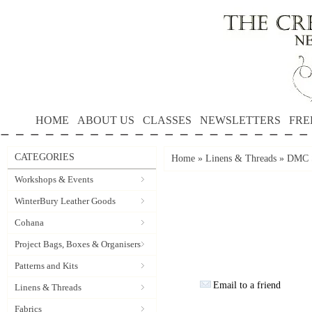
HOME
ABOUT US
CLASSES
NEWSLETTERS
FRE
CATEGORIES
Home
»
Linens & Threads
»
DMC S
Workshops & Events
WinterBury Leather Goods
Cohana
Project Bags, Boxes & Organisers
Patterns and Kits
Email to a friend
Linens & Threads
Fabrics