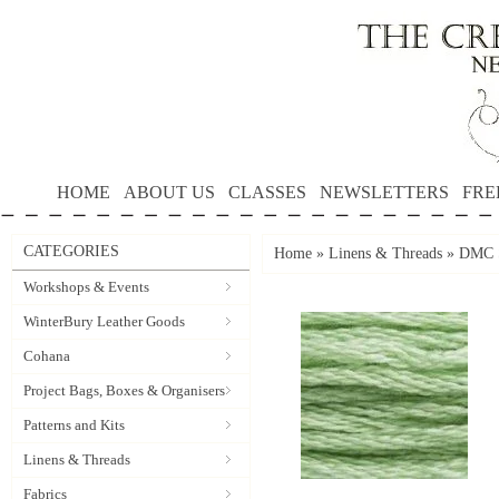
HOME
ABOUT US
CLASSES
NEWSLETTERS
FRE
CATEGORIES
Home
»
Linens & Threads
»
DMC S
Workshops & Events
WinterBury Leather Goods
Cohana
Project Bags, Boxes & Organisers
Patterns and Kits
Linens & Threads
Fabrics