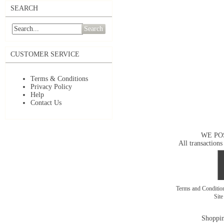
SEARCH
Search
CUSTOMER SERVICE
Terms & Conditions
Privacy Policy
Help
Contact Us
WE PO
All transactions
Terms and Conditi
Sit
Shoppin