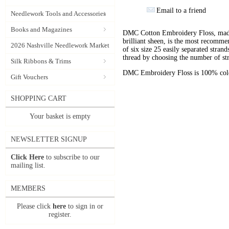
Email to a friend
Needlework Tools and Accessories
Books and Magazines
DMC Cotton Embroidery Floss, made 
brilliant sheen, is the most recomm
2026 Nashville Needlework Market
of six size 25 easily separated stran
thread by choosing the number of st
Silk Ribbons & Trims
DMC Embroidery Floss is 100% color
Gift Vouchers
SHOPPING CART
Your basket is empty
NEWSLETTER SIGNUP
Click Here
to subscribe to our
mailing list.
MEMBERS
Please click
here
to sign in or
register.