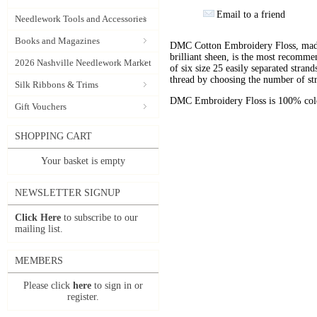
Email to a friend
Needlework Tools and Accessories
Books and Magazines
DMC Cotton Embroidery Floss, made 
brilliant sheen, is the most recomm
2026 Nashville Needlework Market
of six size 25 easily separated stran
thread by choosing the number of st
Silk Ribbons & Trims
DMC Embroidery Floss is 100% color
Gift Vouchers
SHOPPING CART
Your basket is empty
NEWSLETTER SIGNUP
Click Here
to subscribe to our
mailing list.
MEMBERS
Please click
here
to sign in or
register.