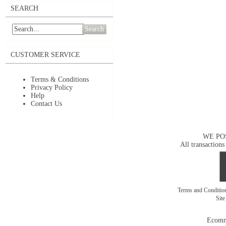
SEARCH
Search
CUSTOMER SERVICE
Terms & Conditions
Privacy Policy
Help
Contact Us
WE PO
All transactions
Terms and Conditi
Sit
Ecomm