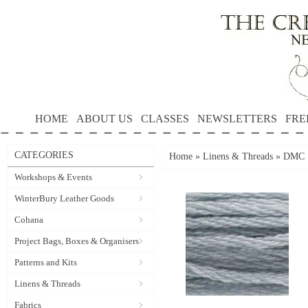
HOME
ABOUT US
CLASSES
NEWSLETTERS
FRE
CATEGORIES
Home
»
Linens & Threads
»
DMC S
Workshops & Events
WinterBury Leather Goods
Cohana
Project Bags, Boxes & Organisers
Patterns and Kits
Linens & Threads
Fabrics