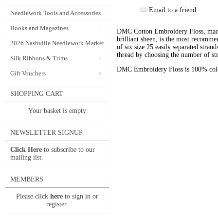
Email to a friend
Needlework Tools and Accessories
Books and Magazines
DMC Cotton Embroidery Floss, made 
brilliant sheen, is the most recomm
2026 Nashville Needlework Market
of six size 25 easily separated stran
thread by choosing the number of st
Silk Ribbons & Trims
DMC Embroidery Floss is 100% color
Gift Vouchers
SHOPPING CART
Your basket is empty
NEWSLETTER SIGNUP
Click Here
to subscribe to our
mailing list.
MEMBERS
Please click
here
to sign in or
register.