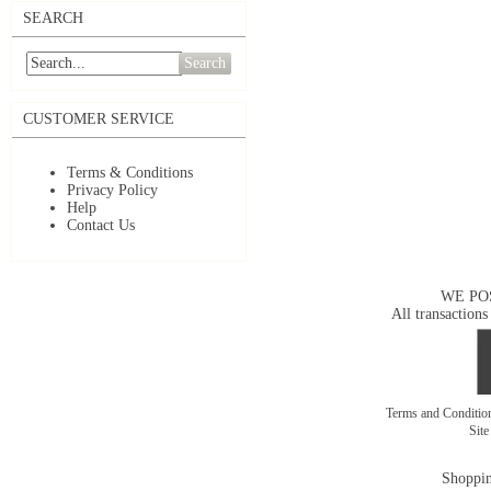
SEARCH
Search
CUSTOMER SERVICE
Terms & Conditions
Privacy Policy
Help
Contact Us
WE PO
All transactions
Terms and Conditi
Sit
Shoppin