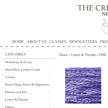
HOME
ABOUT US
CLASSES
NEWSLETTERS
FRE
CATEGORIES
Home
»
Linens & Threads
»
DMC S
Workshops & Events
WinterBury Leather Goods
Cohana
Project Bags, Boxes & Organisers
Patterns and Kits
Linens & Threads
Fabrics